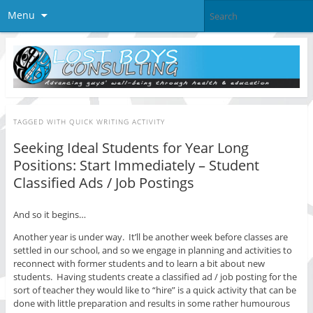
Menu
TAGGED WITH
QUICK WRITING ACTIVITY
Seeking Ideal Students for Year Long
Positions: Start Immediately – Student
Classified Ads / Job Postings
And so it begins…
Another year is under way. It’ll be another week before classes are
settled in our school, and so we engage in planning and activities to
reconnect with former students and to learn a bit about new
students. Having students create a classified ad / job posting for the
sort of teacher they would like to “hire” is a quick activity that can be
done with little preparation and results in some rather humourous