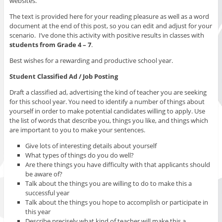
websites.
The text is provided here for your reading pleasure as well as a word
document at the end of this post, so you can edit and adjust for your
scenario. I’ve done this activity with positive results in classes with
students from Grade 4 – 7
.
Best wishes for a rewarding and productive school year.
Student Classified Ad / Job Posting
Draft a classified ad, advertising the kind of teacher you are seeking
for this school year. You need to identify a number of things about
yourself in order to make potential candidates willing to apply. Use
the list of words that describe you, things you like, and things which
are important to you to make your sentences.
Give lots of interesting details about yourself
What types of things do you do well?
Are there things you have difficulty with that applicants should
be aware of?
Talk about the things you are willing to do to make this a
successful year
Talk about the things you hope to accomplish or participate in
this year
Describe precisely what kind of teacher will make this a