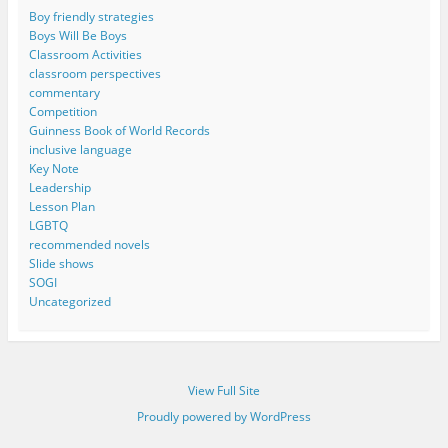
Boy friendly strategies
Boys Will Be Boys
Classroom Activities
classroom perspectives
commentary
Competition
Guinness Book of World Records
inclusive language
Key Note
Leadership
Lesson Plan
LGBTQ
recommended novels
Slide shows
SOGI
Uncategorized
View Full Site
Proudly powered by WordPress