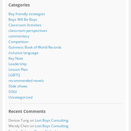
Categories
Boy friendly strategies
Boys Will Be Boys
Classroom Activities
classroom perspectives
commentary
Competition
Guinness Book of World Records
inclusive language
Key Note
Leadership
Lesson Plan
LGBTQ
recommended novels
Slide shows
SOGI
Uncategorized
Recent Comments
Denise Tung
on
Lost Boys Consulting
Wendy Chen
on
Lost Boys Consulting