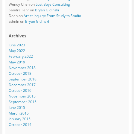
Wendy Chen
on
Lost Boys Consulting
Sandra Fehr
on
Bryan Gidinski
Dean
on
Artist Inquiry: From Study to Studio
admin
on
Bryan Gidinski
Archives
June 2023
May 2022
February 2022
May 2019
November 2018
October 2018
September 2018
December 2017
October 2016
November 2015
September 2015
June 2015
March 2015
January 2015
October 2014