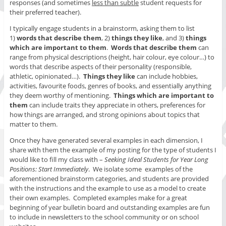
responses (and sometimes
less than subtle
student requests for
their preferred teacher).
I typically engage students in a brainstorm, asking them to list
1)
words that describe them
, 2)
things they like
, and 3)
things
which are important to them
.
Words that describe them
can
range from physical descriptions (height, hair colour, eye colour…) to
words that describe aspects of their personality (responsible,
athletic, opinionated…).
Things they like
can include hobbies,
activities, favourite foods, genres of books, and essentially anything
they deem worthy of mentioning.
Things which are important to
them
can include traits they appreciate in others, preferences for
how things are arranged, and strong opinions about topics that
matter to them.
Once they have generated several examples in each dimension, I
share with them the example of my posting for the type of students I
would like to fill my class with –
Seeking Ideal Students for Year Long
Positions: Start Immediately
. We isolate some examples of the
aforementioned brainstorm categories, and students are provided
with the instructions and the example to use as a model to create
their own examples. Completed examples make for a great
beginning of year bulletin board and outstanding examples are fun
to include in newsletters to the school community or on school