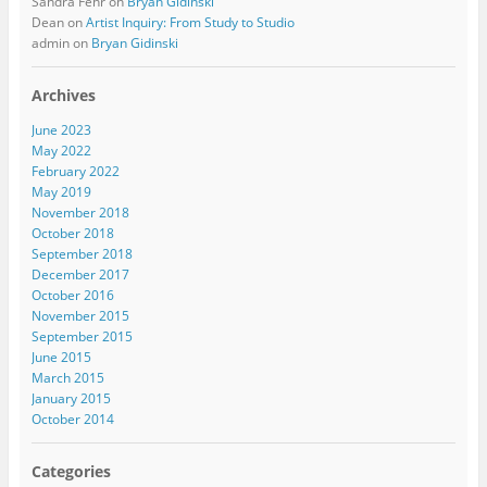
Sandra Fehr
on
Bryan Gidinski
Dean
on
Artist Inquiry: From Study to Studio
admin
on
Bryan Gidinski
Archives
June 2023
May 2022
February 2022
May 2019
November 2018
October 2018
September 2018
December 2017
October 2016
November 2015
September 2015
June 2015
March 2015
January 2015
October 2014
Categories