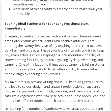
rewarding year for you
What kinds of things could this teacher do to make your year
memorable
Seeking Ideal Students for Year Long Positions: Start
Immediately
Energetic, adventurous teacher with great sense of humour seeks
ambitious, enthusiastic students with positive attitudes. I am
entering the twenty-first year of my teaching career. I’m 5’10, have
dark hair, and blue eyes. I have a variety of interests and try to keep
physically active. I enjoy escaping to a local mountain for a day of
snowboarding fun. I enjoy soccer, kayaking, cycling, swimming, and
camping. One of my favourite things about camping is telling stories
around the campfire. I like to laugh often and try to make other
people laugh by sharing funny stories.
My favourite subjects are writing and P.E. I like to do jigsaw puzzles
and love to colour, design, and create. I prefer action or suspense
movies. I enjoy working with kids, traveling, and the company of my
cats. I’m a vegetarian who is very selective about the foods I eat (and
I don’t like different foods to touch each other on the plate).
I’m looking for a number of students who will treat each other (and