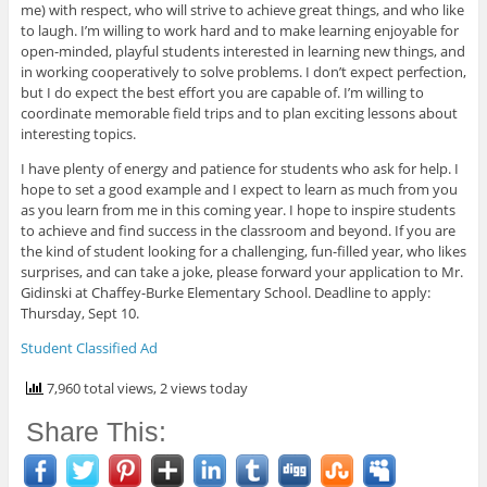
me) with respect, who will strive to achieve great things, and who like
to laugh. I’m willing to work hard and to make learning enjoyable for
open-minded, playful students interested in learning new things, and
in working cooperatively to solve problems. I don’t expect perfection,
but I do expect the best effort you are capable of. I’m willing to
coordinate memorable field trips and to plan exciting lessons about
interesting topics.
I have plenty of energy and patience for students who ask for help. I
hope to set a good example and I expect to learn as much from you
as you learn from me in this coming year. I hope to inspire students
to achieve and find success in the classroom and beyond. If you are
the kind of student looking for a challenging, fun-filled year, who likes
surprises, and can take a joke, please forward your application to Mr.
Gidinski at Chaffey-Burke Elementary School. Deadline to apply:
Thursday, Sept 10.
Student Classified Ad
7,960 total views, 2 views today
Share This: