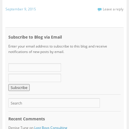
September 9, 2015
Leave a reply
Subscribe to Blog via Email
Enter your email address to subscribe to this blog and receive
notifications of new posts by email.
Recent Comments
Denise Tung
on
Lost Boys Consulting