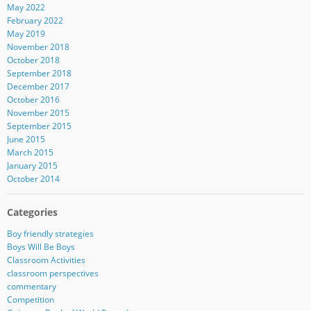
May 2022
February 2022
May 2019
November 2018
October 2018
September 2018
December 2017
October 2016
November 2015
September 2015
June 2015
March 2015
January 2015
October 2014
Categories
Boy friendly strategies
Boys Will Be Boys
Classroom Activities
classroom perspectives
commentary
Competition