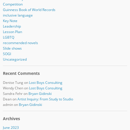
Competition
Guinness Book of World Records
inclusive language
Key Note
Leadership
Lesson Plan
LGBTQ
recommended novels
Slide shows
SOGI
Uncategorized
Recent Comments
Denise Tung
on
Lost Boys Consulting
Wendy Chen
on
Lost Boys Consulting
Sandra Fehr
on
Bryan Gidinski
Dean
on
Artist Inquiry: From Study to Studio
admin
on
Bryan Gidinski
Archives
June 2023