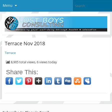
Menu
Terrace Nov 2018
Terrace
8,905 total views, 6 views today
Share This: