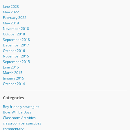
June 2023
May 2022
February 2022
May 2019
November 2018
October 2018
September 2018
December 2017
October 2016
November 2015
September 2015
June 2015
March 2015
January 2015
October 2014
Categories
Boy friendly strategies
Boys Will Be Boys
Classroom Activities
classroom perspectives
commentary