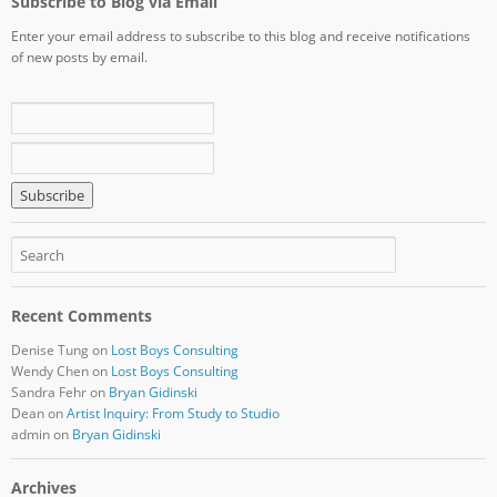
Subscribe to Blog via Email
Enter your email address to subscribe to this blog and receive notifications
of new posts by email.
Recent Comments
Denise Tung
on
Lost Boys Consulting
Wendy Chen
on
Lost Boys Consulting
Sandra Fehr
on
Bryan Gidinski
Dean
on
Artist Inquiry: From Study to Studio
admin
on
Bryan Gidinski
Archives