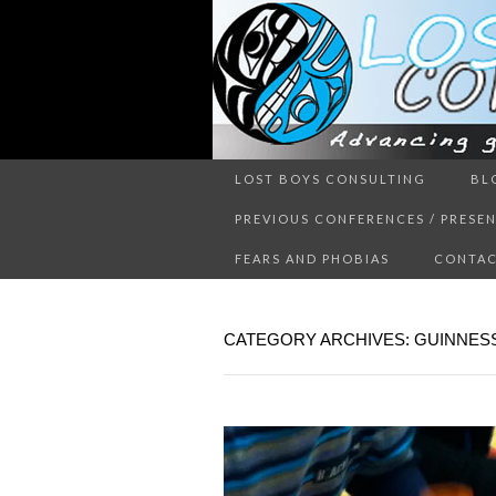
Advancing guy’s well-being thr
LOST BOYS CONSULTING
BL
LOST 
PREVIOUS CONFERENCES / PRESE
FEARS AND PHOBIAS
CONTAC
CATEGORY ARCHIVES: GUINNE