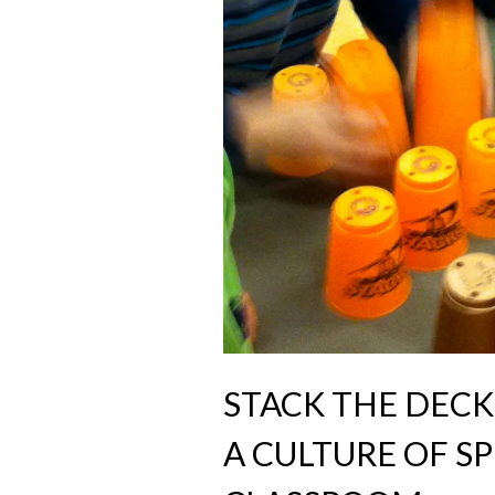
STACK THE DECK
A CULTURE OF S