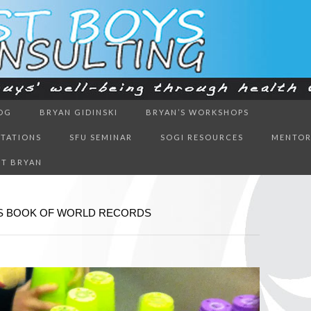
ough health & education
OG
BRYAN GIDINSKI
BRYAN’S WORKSHOPS
BOYS CON
NTATIONS
SFU SEMINAR
SOGI RESOURCES
MENTOR
T BRYAN
SS BOOK OF WORLD RECORDS