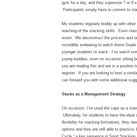
gym for a day, and they supervise 7 or 8 st
Participants simply have to commit to sta
My students regularly buddy up with other
teaching of the stacking skills. Even clas
event. We deconstruct the process and ta
incredibly endearing to watch these Grade 6
younger students to stack. I’ve watch some
young buddies, even on occasion sitting be
you are reading this and are in a position 
register. If you are looking to host a simil
can forward you with some additional sugge
Stacks as a Management Strategy
On occasion, I’ve used the cups as a mana
Ultimately, for students to have the ideal 
flexibility for stacking formations, they n
options and they are still able to practice
Cycle,” a key sequence in Sport Stacking.