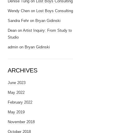
Denise Tung
on
Lost Boys Consulting
Wendy Chen
on
Lost Boys Consulting
Sandra Fehr
on
Bryan Gidinski
Dean
on
Artist Inquiry: From Study to
Studio
admin
on
Bryan Gidinski
ARCHIVES
June 2023
May 2022
February 2022
May 2019
November 2018
October 2018