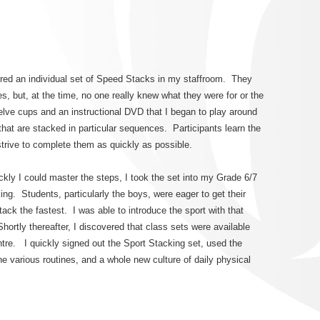
red an individual set of Speed Stacks in my staffroom. They
s, but, at the time, no one really knew what they were for or the
elve cups and an instructional DVD that I began to play around
hat are stacked in particular sequences. Participants learn the
trive to complete them as quickly as possible.
kly I could master the steps, I took the set into my Grade 6/7
. Students, particularly the boys, were eager to get their
ck the fastest. I was able to introduce the sport with that
Shortly thereafter, I discovered that class sets were available
tre. I quickly signed out the Sport Stacking set, used the
the various routines, and a whole new culture of daily physical