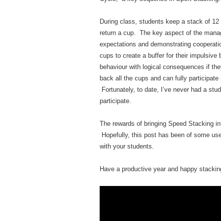
During class, students keep a stack of 12
return a cup. The key aspect of the mana
expectations and demonstrating cooperatio
cups to create a buffer for their impulsive
behaviour with logical consequences if the
back all the cups and can fully participate
Fortunately, to date, I’ve never had a stud
participate.
The rewards of bringing Speed Stacking i
Hopefully, this post has been of some use
with your students.
Have a productive year and happy stackin