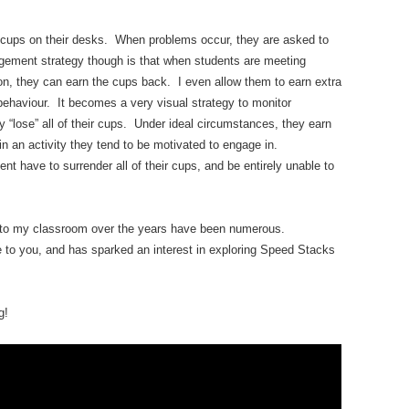
 cups on their desks. When problems occur, they are asked to
gement strategy though is that when students are meeting
n, they can earn the cups back. I even allow them to earn extra
 behaviour. It becomes a very visual strategy to monitor
y “lose” all of their cups. Under ideal circumstances, they earn
 in an activity they tend to be motivated to engage in.
ent have to surrender all of their cups, and be entirely unable to
nto my classroom over the years have been numerous.
 to you, and has sparked an interest in exploring Speed Stacks
g!