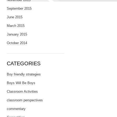
September 2015
June 2015
March 2015
January 2015
October 2014
CATEGORIES
Boy friendly strategies
Boys Will Be Boys
Classroom Activities
classroom perspectives
commentary