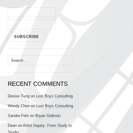
Search
for:
RECENT COMMENTS
Denise Tung
on
Lost Boys Consulting
Wendy Chen
on
Lost Boys Consulting
Sandra Fehr
on
Bryan Gidinski
Dean
on
Artist Inquiry: From Study to
Studio