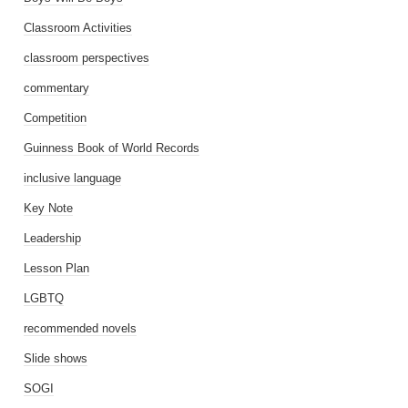
Classroom Activities
classroom perspectives
commentary
Competition
Guinness Book of World Records
inclusive language
Key Note
Leadership
Lesson Plan
LGBTQ
recommended novels
Slide shows
SOGI