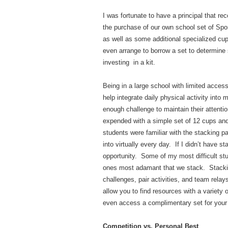
I was fortunate to have a principal that r
the purchase of our own school set of Sp
as well as some additional specialized cu
even arrange to borrow a set to determine 
investing in a kit.
Being in a large school with limited acce
help integrate daily physical activity into
enough challenge to maintain their attent
expended with a simple set of 12 cups an
students were familiar with the stacking pa
into virtually every day. If I didn’t have 
opportunity. Some of my most difficult st
ones most adamant that we stack. Stacking
challenges, pair activities, and team rela
allow you to find resources with a variety 
even access a complimentary set for your 
Competition vs. Personal Best