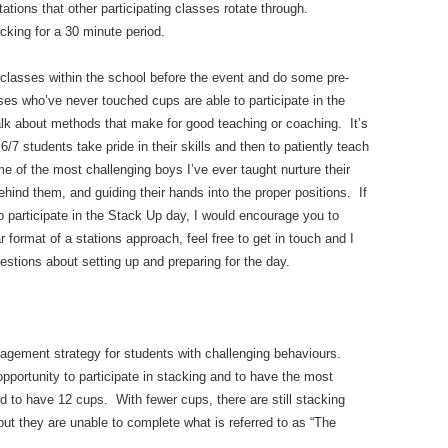
ations that other participating classes rotate through.
cking for a 30 minute period.
 classes within the school before the event and do some pre-
ses who’ve never touched cups are able to participate in the
lk about methods that make for good teaching or coaching. It’s
/7 students take pride in their skills and then to patiently teach
 of the most challenging boys I’ve ever taught nurture their
hind them, and guiding their hands into the proper positions. If
to participate in the Stack Up day, I would encourage you to
ar format of a stations approach, feel free to get in touch and I
stions about setting up and preparing for the day.
gement strategy for students with challenging behaviours.
opportunity to participate in stacking and to have the most
eed to have 12 cups. With fewer cups, there are still stacking
, but they are unable to complete what is referred to as “The