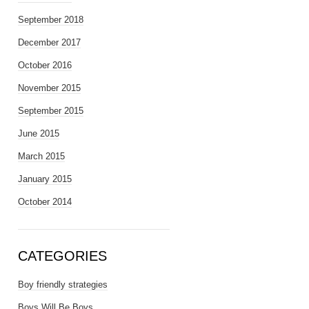
September 2018
December 2017
October 2016
November 2015
September 2015
June 2015
March 2015
January 2015
October 2014
CATEGORIES
Boy friendly strategies
Boys Will Be Boys