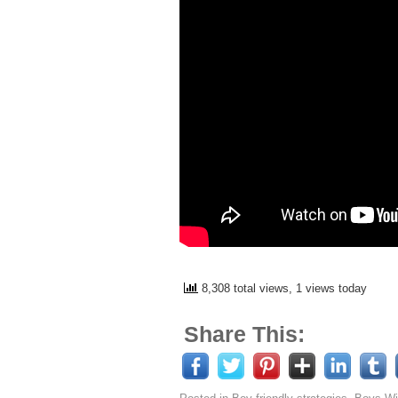
8,308 total views, 1 views today
Share This: