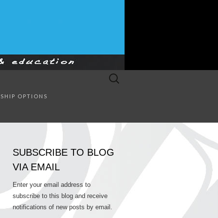
Search
for:
SULTING
SHIP OPTIONS
SUBSCRIBE TO BLOG
VIA EMAIL
Enter your email address to
subscribe to this blog and receive
notifications of new posts by email.