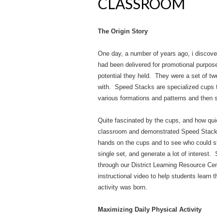
CLASSROOM
The Origin Story
One day, a number of years ago, i discove
had been delivered for promotional purpose
potential they held. They were a set of tw
with. Speed Stacks are specialized cups t
various formations and patterns and then s
Quite fascinated by the cups, and how quic
classroom and demonstrated Speed Stacking
hands on the cups and to see who could sta
single set, and generate a lot of interest. 
through our District Learning Resource Cen
instructional video to help students learn 
activity was born.
Maximizing Daily Physical Activity