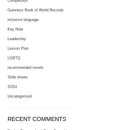
Competition
Guinness Book of World Records
inclusive language
Key Note
Leadership
Lesson Plan
LGBTQ
recommended novels
Slide shows
SOGI
Uncategorized
RECENT COMMENTS