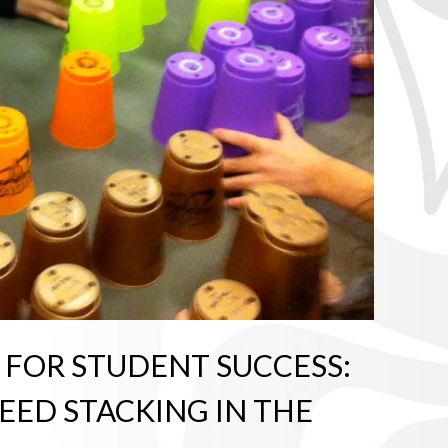
 FOR STUDENT SUCCESS:
PEED STACKING IN THE