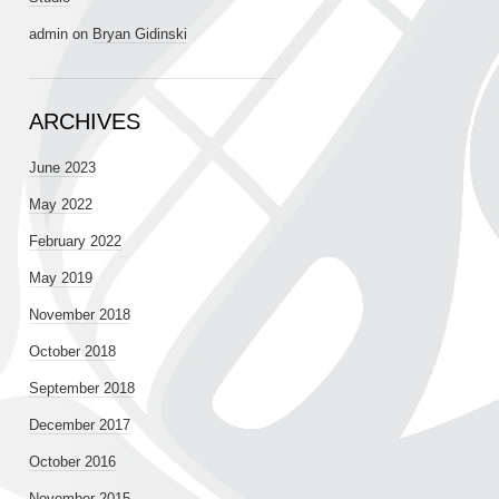
admin
on
Bryan Gidinski
ARCHIVES
June 2023
May 2022
February 2022
May 2019
November 2018
October 2018
September 2018
December 2017
October 2016
November 2015