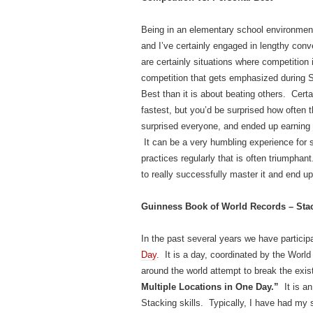
Being in an elementary school environment
and I’ve certainly engaged in lengthy conv
are certainly situations where competition 
competition that gets emphasized during S
Best than it is about beating others. Certai
fastest, but you’d be surprised how often
surprised everyone, and ended up earning 
It can be a very humbling experience for 
practices regularly that is often triumph
to really successfully master it and end u
Guinness Book of World Records – Stac
In the past several years we have particip
Day
. It is a day, coordinated by the Wor
around the world attempt to break the exis
Multiple Locations in One Day.”
It is a
Stacking skills. Typically, I have had my s