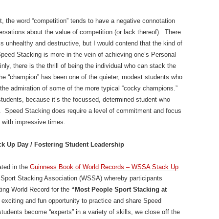
, the word “competition” tends to have a negative connotation
ersations about the value of competition (or lack thereof). There
is unhealthy and destructive, but I would contend that the kind of
peed Stacking is more in the vein of achieving one’s Personal
nly, there is the thrill of being the individual who can stack the
 the “champion” has been one of the quieter, modest students who
the admiration of some of the more typical “cocky champions.”
students, because it’s the focussed, determined student who
ant. Speed Stacking does require a level of commitment and focus
p with impressive times.
k Up Day / Fostering Student Leadership
ated in the
Guinness Book of World Records – WSSA Stack Up
ld Sport Stacking Association (WSSA) whereby participants
ting World Record for the
“Most People Sport Stacking at
n exciting and fun opportunity to practice and share Speed
tudents become “experts” in a variety of skills, we close off the