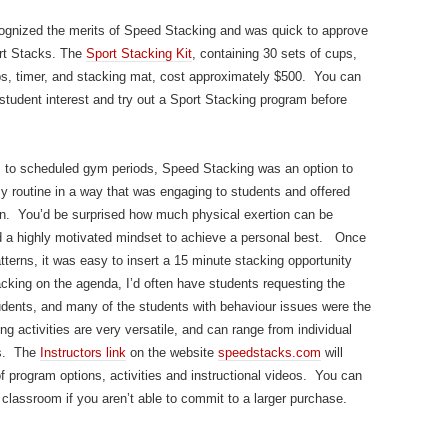
ecognized the merits of Speed Stacking and was quick to approve
ort Stacks. The
Sport Stacking Kit
, containing 30 sets of cups,
ps, timer, and stacking mat, cost approximately $500. You can
student interest and try out a Sport Stacking program before
ss to scheduled gym periods, Speed Stacking was an option to
 my routine in a way that was engaging to students and offered
ion. You’d be surprised how much physical exertion can be
d a highly motivated mindset to achieve a personal best. Once
tterns, it was easy to insert a 15 minute stacking opportunity
stacking on the agenda, I’d often have students requesting the
udents, and many of the students with behaviour issues were the
 activities are very versatile, and can range from individual
ys. The
Instructors link
on the website
speedstacks.com
will
of program options, activities and instructional videos. You can
classroom if you aren’t able to commit to a larger purchase.