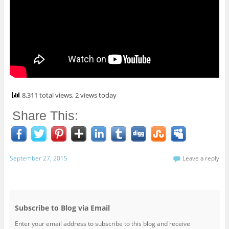
8,311 total views, 2 views today
Share This:
September 27, 2015
Leave a reply
Subscribe to Blog via Email
Enter your email address to subscribe to this blog and receive