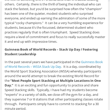
others. Certainly, there is the thrill of being the individual who can
stack the fastest, but you’d be surprised how often the “champion”
has been one of the quieter, modest students who surprised
everyone, and ended up earning the admiration of some of the more
typical “cocky champions.” It can be a very humbling experience for
students, because it’s the focussed, determined student who
practices regularly that is often triumphant. Speed Stacking does
require a level of commitment and focus to really successfully master
it and end up with impressive times.
Guinness Book of World Records – Stack Up Day / Fostering
Student Leadership
In the past several years we have participated in the
Guinness Book
of World Records – WSSA Stack Up Day
. It is a day, coordinated by
the World Sport Stacking Association (WSSA) whereby participants
around the world attempt to break the existing World Record for
the
“Most People Sport Stacking at Multiple Locations in One
Day.”
It is an exciting and fun opportunity to practice and share
Speed Stacking skills. Typically, I have had my students become
“experts” in a variety of skills, we close off the gym for a day, and
they supervise 7 or 8 stations that other participating classes rotate
through. Participants simply have to commit to stacking for a 30
minute period.