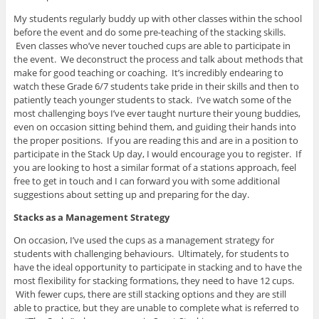
My students regularly buddy up with other classes within the school
before the event and do some pre-teaching of the stacking skills.
Even classes who’ve never touched cups are able to participate in
the event. We deconstruct the process and talk about methods that
make for good teaching or coaching. It’s incredibly endearing to
watch these Grade 6/7 students take pride in their skills and then to
patiently teach younger students to stack. I’ve watch some of the
most challenging boys I’ve ever taught nurture their young buddies,
even on occasion sitting behind them, and guiding their hands into
the proper positions. If you are reading this and are in a position to
participate in the Stack Up day, I would encourage you to register. If
you are looking to host a similar format of a stations approach, feel
free to get in touch and I can forward you with some additional
suggestions about setting up and preparing for the day.
Stacks as a Management Strategy
On occasion, I’ve used the cups as a management strategy for
students with challenging behaviours. Ultimately, for students to
have the ideal opportunity to participate in stacking and to have the
most flexibility for stacking formations, they need to have 12 cups.
With fewer cups, there are still stacking options and they are still
able to practice, but they are unable to complete what is referred to