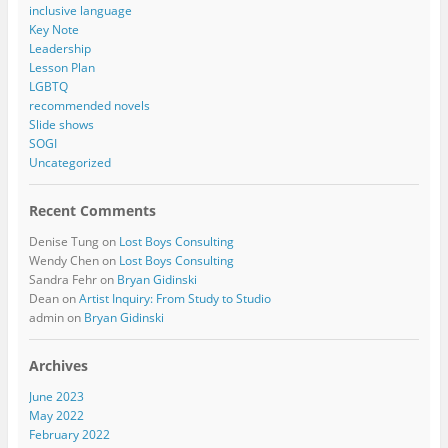
inclusive language
Key Note
Leadership
Lesson Plan
LGBTQ
recommended novels
Slide shows
SOGI
Uncategorized
Recent Comments
Denise Tung
on
Lost Boys Consulting
Wendy Chen
on
Lost Boys Consulting
Sandra Fehr
on
Bryan Gidinski
Dean
on
Artist Inquiry: From Study to Studio
admin
on
Bryan Gidinski
Archives
June 2023
May 2022
February 2022