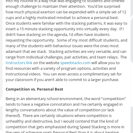
into my routine in a way that was engaging to students and offered
enough challenge to maintain their attention. You’d be surprised
how much physical exertion can be expended with a simple set of 12
cups and a highly motivated mindset to achieve a personal best.
Once students were familiar with the stacking patterns, it was easy to
insert a 15 minute stacking opportunity into virtually every day. If I
didn’t have stacking on the agenda, I’d often have students
requesting the opportunity. Some of my most difficult students, and
many of the students with behaviour issues were the ones most
adamant that we stack. Stacking activities are very versatile, and can
range from individual challenges, pair activities, and team relays. The
Instructors link
on the website
speedstacks.com
will allow you to
find resources with a variety of program options, activities and
instructional videos. You can even access a complimentary set for
your classroom if you aren’t able to commit to a larger purchase.
Competition vs. Personal Best
Being in an elementary school environment, the word “competition”
tends to have a negative connotation and I’ve certainly engaged in
lengthy conversations about the value of competition (or lack
thereof). There are certainly situations where competition is
unhealthy and destructive, but I would contend that the kind of
competition that gets emphasized during Speed Stacking is more in
the vein of achieving one’s Personal Best than it is about beating