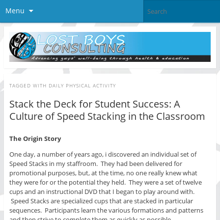
Menu
TAGGED WITH
DAILY PHYSICAL ACTIVITY
Stack the Deck for Student Success: A
Culture of Speed Stacking in the Classroom
The Origin Story
One day, a number of years ago, i discovered an individual set of
Speed Stacks in my staffroom. They had been delivered for
promotional purposes, but, at the time, no one really knew what
they were for or the potential they held. They were a set of twelve
cups and an instructional DVD that I began to play around with.
Speed Stacks are specialized cups that are stacked in particular
sequences. Participants learn the various formations and patterns
and then strive to complete them as quickly as possible.