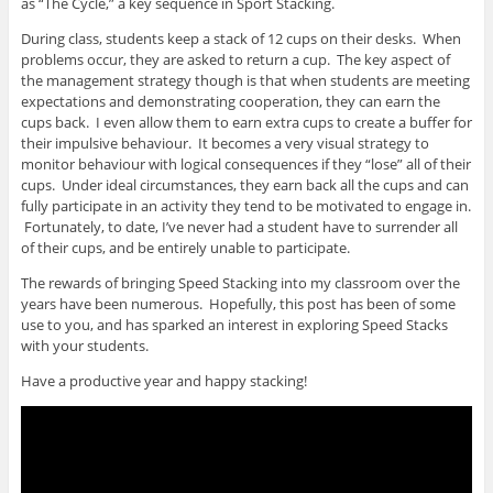
as “The Cycle,” a key sequence in Sport Stacking.
During class, students keep a stack of 12 cups on their desks. When
problems occur, they are asked to return a cup. The key aspect of
the management strategy though is that when students are meeting
expectations and demonstrating cooperation, they can earn the
cups back. I even allow them to earn extra cups to create a buffer for
their impulsive behaviour. It becomes a very visual strategy to
monitor behaviour with logical consequences if they “lose” all of their
cups. Under ideal circumstances, they earn back all the cups and can
fully participate in an activity they tend to be motivated to engage in.
Fortunately, to date, I’ve never had a student have to surrender all
of their cups, and be entirely unable to participate.
The rewards of bringing Speed Stacking into my classroom over the
years have been numerous. Hopefully, this post has been of some
use to you, and has sparked an interest in exploring Speed Stacks
with your students.
Have a productive year and happy stacking!