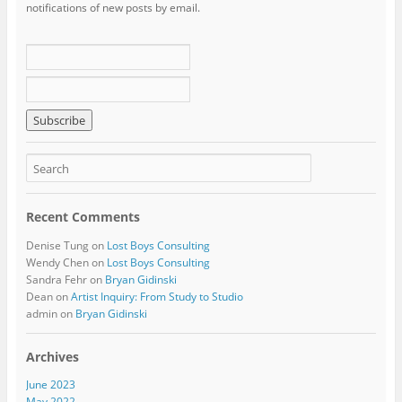
notifications of new posts by email.
Recent Comments
Denise Tung
on
Lost Boys Consulting
Wendy Chen
on
Lost Boys Consulting
Sandra Fehr
on
Bryan Gidinski
Dean
on
Artist Inquiry: From Study to Studio
admin
on
Bryan Gidinski
Archives
June 2023
May 2022