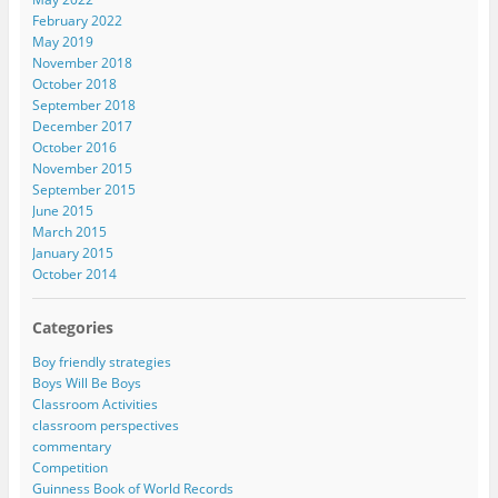
February 2022
May 2019
November 2018
October 2018
September 2018
December 2017
October 2016
November 2015
September 2015
June 2015
March 2015
January 2015
October 2014
Categories
Boy friendly strategies
Boys Will Be Boys
Classroom Activities
classroom perspectives
commentary
Competition
Guinness Book of World Records