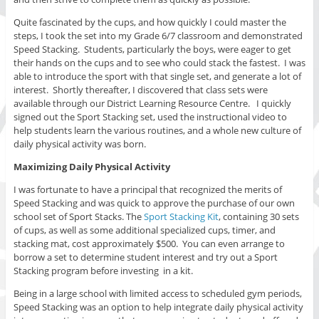
Quite fascinated by the cups, and how quickly I could master the
steps, I took the set into my Grade 6/7 classroom and demonstrated
Speed Stacking. Students, particularly the boys, were eager to get
their hands on the cups and to see who could stack the fastest. I was
able to introduce the sport with that single set, and generate a lot of
interest. Shortly thereafter, I discovered that class sets were
available through our District Learning Resource Centre. I quickly
signed out the Sport Stacking set, used the instructional video to
help students learn the various routines, and a whole new culture of
daily physical activity was born.
Maximizing Daily Physical Activity
I was fortunate to have a principal that recognized the merits of
Speed Stacking and was quick to approve the purchase of our own
school set of Sport Stacks. The
Sport Stacking Kit
, containing 30 sets
of cups, as well as some additional specialized cups, timer, and
stacking mat, cost approximately $500. You can even arrange to
borrow a set to determine student interest and try out a Sport
Stacking program before investing in a kit.
Being in a large school with limited access to scheduled gym periods,
Speed Stacking was an option to help integrate daily physical activity