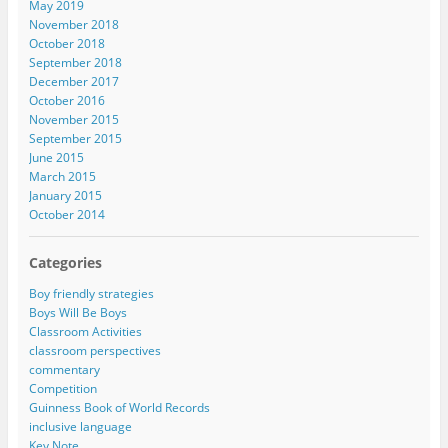
May 2019
November 2018
October 2018
September 2018
December 2017
October 2016
November 2015
September 2015
June 2015
March 2015
January 2015
October 2014
Categories
Boy friendly strategies
Boys Will Be Boys
Classroom Activities
classroom perspectives
commentary
Competition
Guinness Book of World Records
inclusive language
Key Note