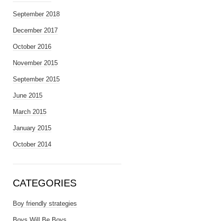
September 2018
December 2017
October 2016
November 2015
September 2015
June 2015
March 2015
January 2015
October 2014
CATEGORIES
Boy friendly strategies
Boys Will Be Boys