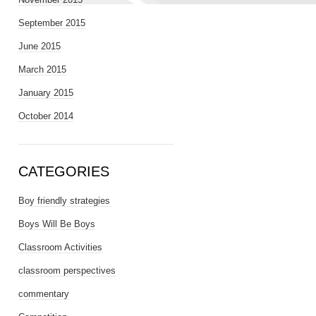
September 2015
June 2015
March 2015
January 2015
October 2014
CATEGORIES
Boy friendly strategies
Boys Will Be Boys
Classroom Activities
classroom perspectives
commentary