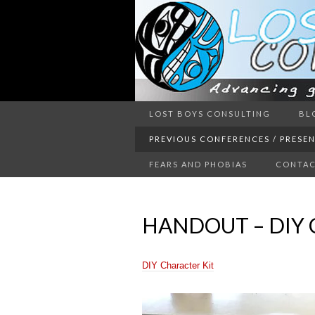
Advancing guy’s well-being thr
LOST BOYS CONSULTING
BL
LOST 
PREVIOUS CONFERENCES / PRESE
FEARS AND PHOBIAS
CONTAC
HANDOUT – DIY 
DIY Character Kit