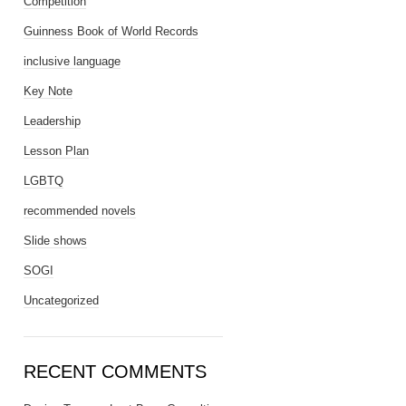
Competition
Guinness Book of World Records
inclusive language
Key Note
Leadership
Lesson Plan
LGBTQ
recommended novels
Slide shows
SOGI
Uncategorized
RECENT COMMENTS