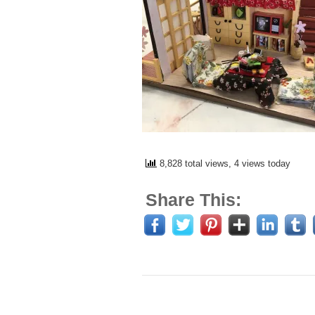
8,828 total views, 4 views today
Share This: