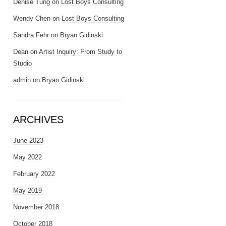
Denise Tung
on
Lost Boys Consulting
Wendy Chen
on
Lost Boys Consulting
Sandra Fehr
on
Bryan Gidinski
Dean
on
Artist Inquiry: From Study to
Studio
admin
on
Bryan Gidinski
ARCHIVES
June 2023
May 2022
February 2022
May 2019
November 2018
October 2018