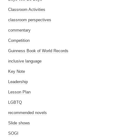
Classroom Activities
classroom perspectives
commentary
Competition
Guinness Book of World Records
inclusive language
Key Note
Leadership
Lesson Plan
LGBTQ
recommended novels
Slide shows
SOGI