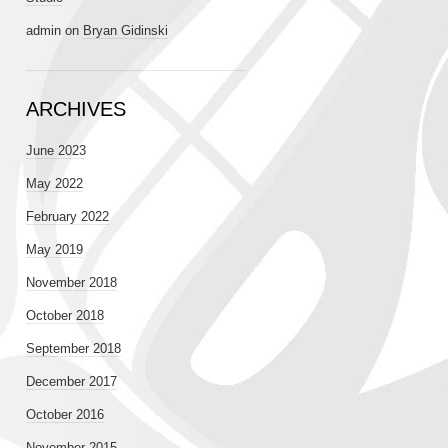
admin
on
Bryan Gidinski
ARCHIVES
June 2023
May 2022
February 2022
May 2019
November 2018
October 2018
September 2018
December 2017
October 2016
November 2015