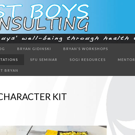
ough health & education
OG
BRYAN GIDINSKI
BRYAN’S WORKSHOPS
BOYS CON
NTATIONS
SFU SEMINAR
SOGI RESOURCES
MENTOR
T BRYAN
CHARACTER KIT