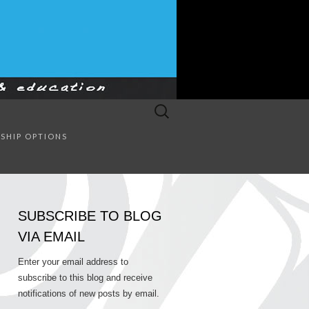
Search
for:
SULTING
SHIP OPTIONS
SUBSCRIBE TO BLOG
VIA EMAIL
Enter your email address to
subscribe to this blog and receive
notifications of new posts by email.