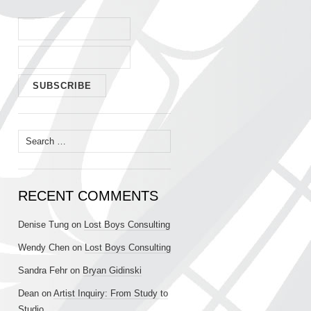
Search
for:
RECENT COMMENTS
Denise Tung
on
Lost Boys Consulting
Wendy Chen
on
Lost Boys Consulting
Sandra Fehr
on
Bryan Gidinski
Dean
on
Artist Inquiry: From Study to
Studio