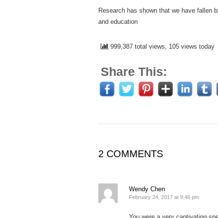
Research has shown that we have fallen be
and education
999,387 total views, 105 views today
Share This:
2 COMMENTS
Wendy Chen
February 24, 2017 at 9:46 pm
You were a very captivating s