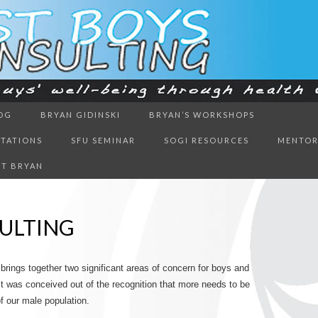
ough health & education
OG
BRYAN GIDINSKI
BRYAN’S WORKSHOPS
BOYS CON
NTATIONS
SFU SEMINAR
SOGI RESOURCES
MENTOR
T BRYAN
ULTING
 brings together two significant areas of concern for boys and
t was conceived out of the recognition that more needs to be
 our male population.