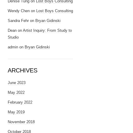
Denise Tung
on
Lost Boys Consulting
Wendy Chen
on
Lost Boys Consulting
Sandra Fehr
on
Bryan Gidinski
Dean
on
Artist Inquiry: From Study to
Studio
admin
on
Bryan Gidinski
ARCHIVES
June 2023
May 2022
February 2022
May 2019
November 2018
October 2018