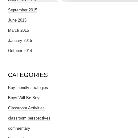
September 2015
June 2015
March 2015
January 2015
October 2014
CATEGORIES
Boy friendly strategies
Boys Will Be Boys
Classroom Activities
classroom perspectives
commentary