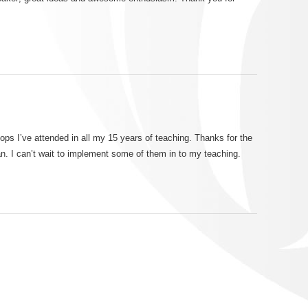
!
ops I’ve attended in all my 15 years of teaching. Thanks for the
n. I can’t wait to implement some of them in to my teaching.