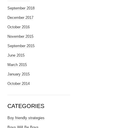
September 2018
December 2017
October 2016
November 2015
September 2015
June 2015
March 2015
January 2015
October 2014
CATEGORIES
Boy friendly strategies
Boys Will Be Boys