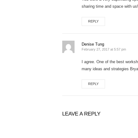
sharing time and space with us
REPLY
Denise Tung
February 27, 2017 at 5:57 pm
I agree. One of the best worksh
many ideas and strategies Brya
REPLY
LEAVE A REPLY