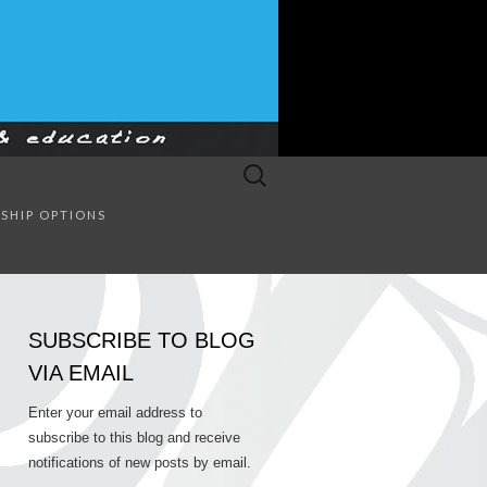
Search
for:
SULTING
SHIP OPTIONS
SUBSCRIBE TO BLOG
VIA EMAIL
Enter your email address to
subscribe to this blog and receive
notifications of new posts by email.