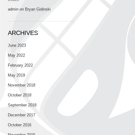
admin
on
Bryan Gidinski
ARCHIVES
June 2023
May 2022
February 2022
May 2019
November 2018
October 2018
September 2018
December 2017
October 2016
November 2015