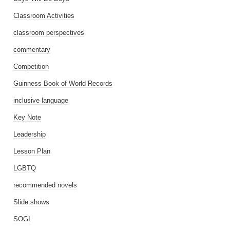
Classroom Activities
classroom perspectives
commentary
Competition
Guinness Book of World Records
inclusive language
Key Note
Leadership
Lesson Plan
LGBTQ
recommended novels
Slide shows
SOGI