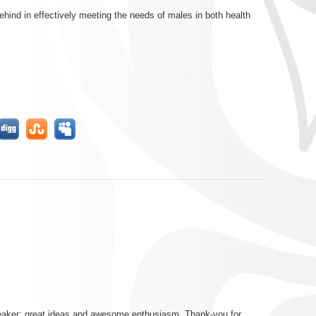
hind in effectively meeting the needs of males in both health
peaker; great ideas and awesome enthusiasm. Thank-you for