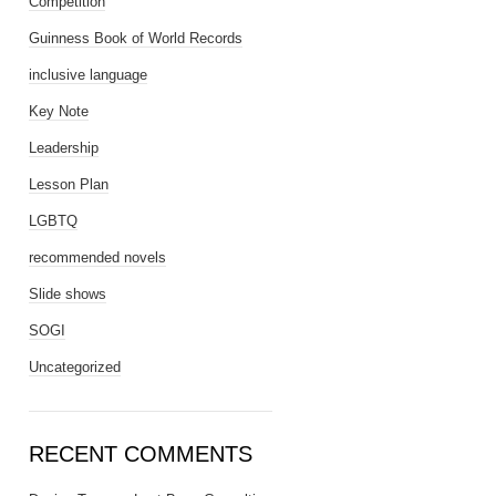
Competition
Guinness Book of World Records
inclusive language
Key Note
Leadership
Lesson Plan
LGBTQ
recommended novels
Slide shows
SOGI
Uncategorized
RECENT COMMENTS