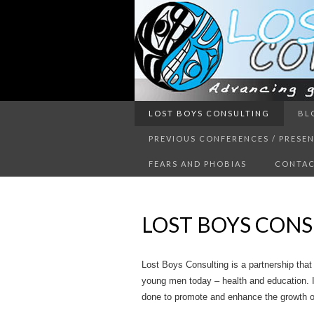
Advancing guy’s well-being thr
LOST BOYS CONSULTING
BL
LOST 
PREVIOUS CONFERENCES / PRESE
FEARS AND PHOBIAS
CONTAC
LOST BOYS CONS
Lost Boys Consulting is a partnership that
young men today – health and education. I
done to promote and enhance the growth of