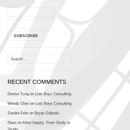
Search
for:
RECENT COMMENTS
Denise Tung
on
Lost Boys Consulting
Wendy Chen
on
Lost Boys Consulting
Sandra Fehr
on
Bryan Gidinski
Dean
on
Artist Inquiry: From Study to
Studio