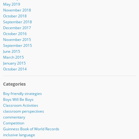
May 2019
November 2018
October 2018
September 2018
December 2017
October 2016
November 2015
September 2015
June 2015
March 2015
January 2015
October 2014
Categories
Boy friendly strategies
Boys Will Be Boys
Classroom Activities
classroom perspectives
commentary
Competition
Guinness Book of World Records
inclusive language