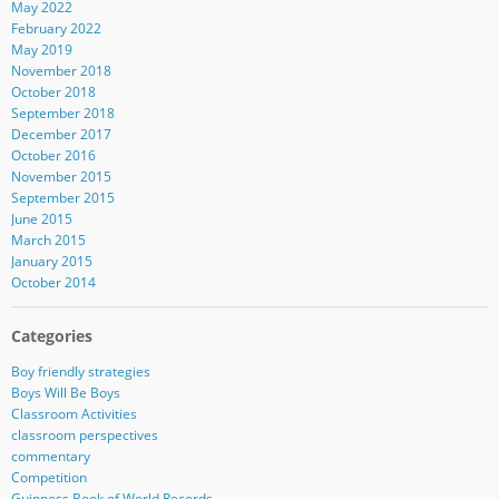
May 2022
February 2022
May 2019
November 2018
October 2018
September 2018
December 2017
October 2016
November 2015
September 2015
June 2015
March 2015
January 2015
October 2014
Categories
Boy friendly strategies
Boys Will Be Boys
Classroom Activities
classroom perspectives
commentary
Competition
Guinness Book of World Records