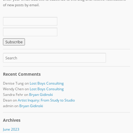
of new posts by email.
Recent Comments
Denise Tung
on
Lost Boys Consulting
Wendy Chen
on
Lost Boys Consulting
Sandra Fehr
on
Bryan Gidinski
Dean
on
Artist Inquiry: From Study to Studio
admin
on
Bryan Gidinski
Archives
June 2023