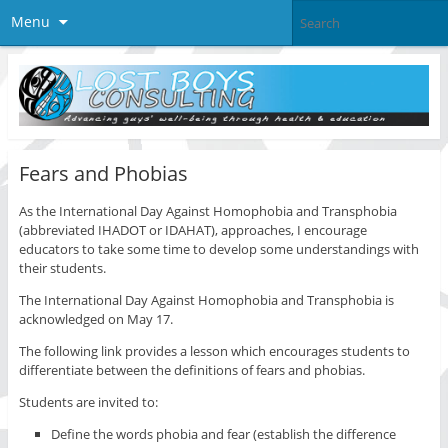
Menu
Fears and Phobias
As the International Day Against Homophobia and Transphobia
(abbreviated IHADOT or IDAHAT), approaches, I encourage
educators to take some time to develop some understandings with
their students.
The International Day Against Homophobia and Transphobia is
acknowledged on May 17.
The following link provides a lesson which encourages students to
differentiate between the definitions of fears and phobias.
Students are invited to:
Define the words phobia and fear (establish the difference