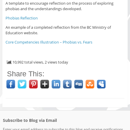
A template to encourage reflection on the process of exploring
phobias and the understandings developed.
Phobias Reflection
An example of a completed reflection from the BC Ministry of
Education website.
Core Competencies Illustration – Phobias vs. Fears
10,992 total views, 2 views today
Share This:
Subscribe to Blog via Email
Enter your email address to subscribe to this blog and receive notifications