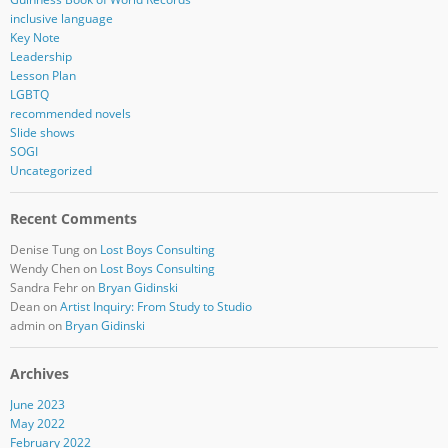
inclusive language
Key Note
Leadership
Lesson Plan
LGBTQ
recommended novels
Slide shows
SOGI
Uncategorized
Recent Comments
Denise Tung
on
Lost Boys Consulting
Wendy Chen
on
Lost Boys Consulting
Sandra Fehr
on
Bryan Gidinski
Dean
on
Artist Inquiry: From Study to Studio
admin
on
Bryan Gidinski
Archives
June 2023
May 2022
February 2022