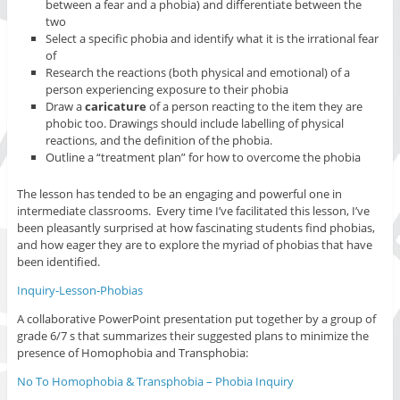
between a fear and a phobia) and differentiate between the
two
Select a specific phobia and identify what it is the irrational fear
of
Research the reactions (both physical and emotional) of a
person experiencing exposure to their phobia
Draw a
caricature
of a person reacting to the item they are
phobic too. Drawings should include labelling of physical
reactions, and the definition of the phobia.
Outline a “treatment plan” for how to overcome the phobia
The lesson has tended to be an engaging and powerful one in
intermediate classrooms. Every time I’ve facilitated this lesson, I’ve
been pleasantly surprised at how fascinating students find phobias,
and how eager they are to explore the myriad of phobias that have
been identified.
Inquiry-Lesson-Phobias
A collaborative PowerPoint presentation put together by a group of
grade 6/7 s that summarizes their suggested plans to minimize the
presence of Homophobia and Transphobia:
No To Homophobia & Transphobia – Phobia Inquiry