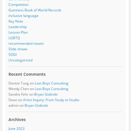
Competition
Guinness Book of World Records
inclusive language
Key Note
Leadership
Lesson Plan
LGBTQ
recommended novels
Slide shows
SOGI
Uncategorized
Recent Comments
Denise Tung
on
Lost Boys Consulting
Wendy Chen
on
Lost Boys Consulting
Sandra Fehr
on
Bryan Gidinski
Dean
on
Artist Inquiry: From Study to Studio
admin
on
Bryan Gidinski
Archives
June 2023