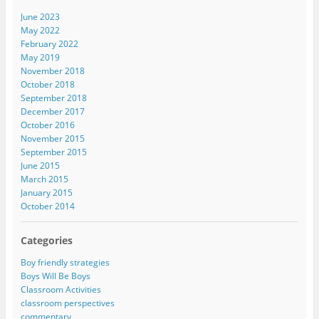
June 2023
May 2022
February 2022
May 2019
November 2018
October 2018
September 2018
December 2017
October 2016
November 2015
September 2015
June 2015
March 2015
January 2015
October 2014
Categories
Boy friendly strategies
Boys Will Be Boys
Classroom Activities
classroom perspectives
commentary