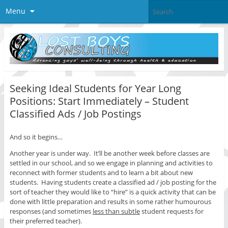
Menu
Seeking Ideal Students for Year Long
Positions: Start Immediately – Student
Classified Ads / Job Postings
And so it begins…
Another year is under way. It’ll be another week before classes are
settled in our school, and so we engage in planning and activities to
reconnect with former students and to learn a bit about new
students. Having students create a classified ad / job posting for the
sort of teacher they would like to “hire” is a quick activity that can be
done with little preparation and results in some rather humourous
responses (and sometimes
less than subtle
student requests for
their preferred teacher).