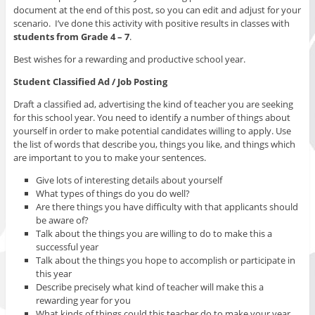
document at the end of this post, so you can edit and adjust for your
scenario. I’ve done this activity with positive results in classes with
students from Grade 4 – 7
.
Best wishes for a rewarding and productive school year.
Student Classified Ad / Job Posting
Draft a classified ad, advertising the kind of teacher you are seeking
for this school year. You need to identify a number of things about
yourself in order to make potential candidates willing to apply. Use
the list of words that describe you, things you like, and things which
are important to you to make your sentences.
Give lots of interesting details about yourself
What types of things do you do well?
Are there things you have difficulty with that applicants should
be aware of?
Talk about the things you are willing to do to make this a
successful year
Talk about the things you hope to accomplish or participate in
this year
Describe precisely what kind of teacher will make this a
rewarding year for you
What kinds of things could this teacher do to make your year