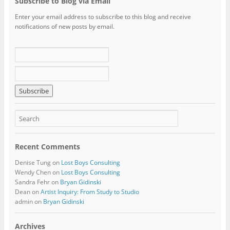
Subscribe to Blog via Email
Enter your email address to subscribe to this blog and receive
notifications of new posts by email.
Recent Comments
Denise Tung
on
Lost Boys Consulting
Wendy Chen
on
Lost Boys Consulting
Sandra Fehr
on
Bryan Gidinski
Dean
on
Artist Inquiry: From Study to Studio
admin
on
Bryan Gidinski
Archives