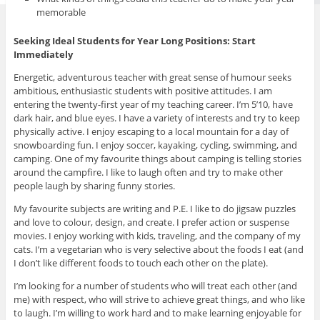
memorable
Seeking Ideal Students for Year Long Positions: Start
Immediately
Energetic, adventurous teacher with great sense of humour seeks
ambitious, enthusiastic students with positive attitudes. I am
entering the twenty-first year of my teaching career. I’m 5’10, have
dark hair, and blue eyes. I have a variety of interests and try to keep
physically active. I enjoy escaping to a local mountain for a day of
snowboarding fun. I enjoy soccer, kayaking, cycling, swimming, and
camping. One of my favourite things about camping is telling stories
around the campfire. I like to laugh often and try to make other
people laugh by sharing funny stories.
My favourite subjects are writing and P.E. I like to do jigsaw puzzles
and love to colour, design, and create. I prefer action or suspense
movies. I enjoy working with kids, traveling, and the company of my
cats. I’m a vegetarian who is very selective about the foods I eat (and
I don’t like different foods to touch each other on the plate).
I’m looking for a number of students who will treat each other (and
me) with respect, who will strive to achieve great things, and who like
to laugh. I’m willing to work hard and to make learning enjoyable for