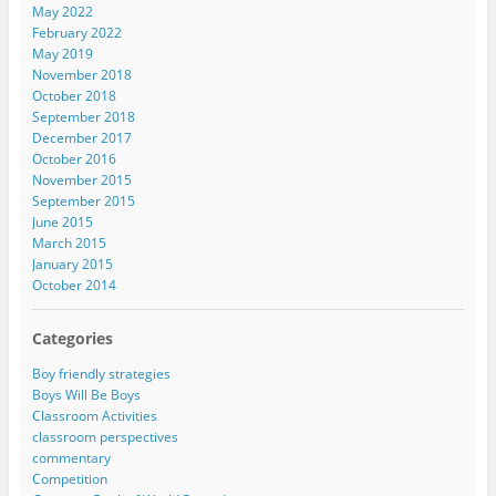
May 2022
February 2022
May 2019
November 2018
October 2018
September 2018
December 2017
October 2016
November 2015
September 2015
June 2015
March 2015
January 2015
October 2014
Categories
Boy friendly strategies
Boys Will Be Boys
Classroom Activities
classroom perspectives
commentary
Competition