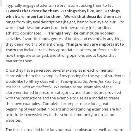
I typically engage students in a brainstorm, asking them to list
1)
words that describe them
, 2)
things they like
, and 3)
things
which are important to them
.
Words that describe them
can
range from physical descriptions (height, hair colour, eye colour…) to
words that describe aspects of their personality (responsible,
athletic, opinionated…).
Things they like
can include hobbies,
activities, favourite foods, genres of books, and essentially anything
they deem worthy of mentioning.
Things which are important to
them
can include traits they appreciate in others, preferences for
how things are arranged, and strong opinions about topics that
matter to them.
Once they have generated several examples in each dimension, I
share with them the example of my posting for the type of students I
would like to fill my class with –
Seeking Ideal Students for Year Long
Positions: Start Immediately
. We isolate some examples of the
aforementioned brainstorm categories, and students are provided
with the instructions and the example to use as a model to create
their own examples. Completed examples make for a great
beginning of year bulletin board and outstanding examples are fun
to include in newsletters to the school community or on school
websites.
The text is provided here for your reading pleasure as well as a word