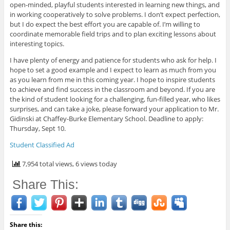
open-minded, playful students interested in learning new things, and
in working cooperatively to solve problems. I don’t expect perfection,
but I do expect the best effort you are capable of. I’m willing to
coordinate memorable field trips and to plan exciting lessons about
interesting topics.
I have plenty of energy and patience for students who ask for help. I
hope to set a good example and I expect to learn as much from you
as you learn from me in this coming year. I hope to inspire students
to achieve and find success in the classroom and beyond. If you are
the kind of student looking for a challenging, fun-filled year, who likes
surprises, and can take a joke, please forward your application to Mr.
Gidinski at Chaffey-Burke Elementary School. Deadline to apply:
Thursday, Sept 10.
Student Classified Ad
7,954 total views, 6 views today
Share This:
Share this: