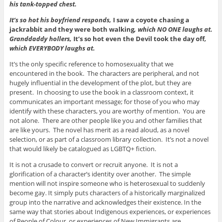
his tank-topped chest.
It’s so hot his boyfriend responds,
I saw a coyote chasing a
jackrabbit and they were both walking
, which NO ONE laughs at.
Granddaddy hollers,
It’s so hot even the Devil took the day off
,
which EVERYBODY laughs at.
It’s the only specific reference to homosexuality that we
encountered in the book. The characters are peripheral, and not
hugely influential in the development of the plot, but they are
present. In choosing to use the book in a classroom context, it
communicates an important message; for those of you who may
identify with these characters, you are worthy of mention. You are
not alone. There are other people like you and other families that
are like yours. The novel has merit as a read aloud, as a novel
selection, or as part of a classroom library collection. It’s not a novel
that would likely be catalogued as LGBTQ+ fiction.
It is not a crusade to convert or recruit anyone. It is not a
glorification of a character’s identity over another. The simple
mention will not inspire someone who is heterosexual to suddenly
become gay. It simply puts characters of a historically marginalized
group into the narrative and acknowledges their existence. In the
same way that stories about Indigenous experiences, or experiences
of People of Colour, or experiences of New Immigrants are