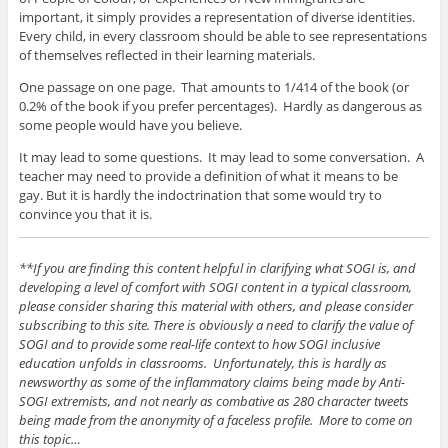
important, it simply provides a representation of diverse identities.
Every child, in every classroom should be able to see representations
of themselves reflected in their learning materials.
One passage on one page. That amounts to 1/414 of the book (or
0.2% of the book if you prefer percentages). Hardly as dangerous as
some people would have you believe.
It may lead to some questions. It may lead to some conversation. A
teacher may need to provide a definition of what it means to be
gay. But it is hardly the indoctrination that some would try to
convince you that it is.
**If you are finding this content helpful in clarifying what SOGI is, and
developing a level of comfort with SOGI content in a typical classroom,
please consider sharing this material with others, and please consider
subscribing to this site. There is obviously a need to clarify the value of
SOGI and to provide some real-life context to how SOGI inclusive
education unfolds in classrooms. Unfortunately, this is hardly as
newsworthy as some of the inflammatory claims being made by Anti-
SOGI extremists, and not nearly as combative as 280 character tweets
being made from the anonymity of a faceless profile. More to come on
this topic…