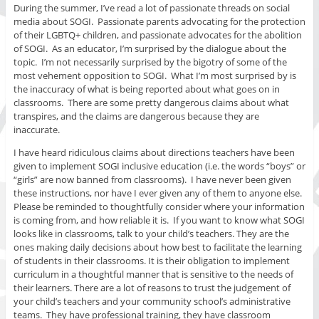
During the summer, I’ve read a lot of passionate threads on social
media about SOGI. Passionate parents advocating for the protection
of their LGBTQ+ children, and passionate advocates for the abolition
of SOGI. As an educator, I’m surprised by the dialogue about the
topic. I’m not necessarily surprised by the bigotry of some of the
most vehement opposition to SOGI. What I’m most surprised by is
the inaccuracy of what is being reported about what goes on in
classrooms. There are some pretty dangerous claims about what
transpires, and the claims are dangerous because they are
inaccurate.
I have heard ridiculous claims about directions teachers have been
given to implement SOGI inclusive education (i.e. the words “boys” or
“girls” are now banned from classrooms). I have never been given
these instructions, nor have I ever given any of them to anyone else.
Please be reminded to thoughtfully consider where your information
is coming from, and how reliable it is. If you want to know what SOGI
looks like in classrooms, talk to your child’s teachers. They are the
ones making daily decisions about how best to facilitate the learning
of students in their classrooms. It is their obligation to implement
curriculum in a thoughtful manner that is sensitive to the needs of
their learners. There are a lot of reasons to trust the judgement of
your child’s teachers and your community school’s administrative
teams. They have professional training, they have classroom