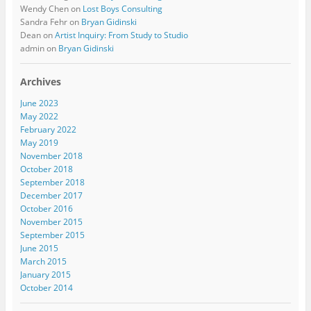
Wendy Chen
on
Lost Boys Consulting
Sandra Fehr
on
Bryan Gidinski
Dean
on
Artist Inquiry: From Study to Studio
admin
on
Bryan Gidinski
Archives
June 2023
May 2022
February 2022
May 2019
November 2018
October 2018
September 2018
December 2017
October 2016
November 2015
September 2015
June 2015
March 2015
January 2015
October 2014