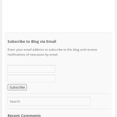
Subscribe to Blog via Email
Enter your email address to subscribe to this blog and receive
notifications of new posts by email.
Recent Comments