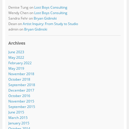
Denise Tung
on
Lost Boys Consulting
Wendy Chen
on
Lost Boys Consulting
Sandra Fehr
on
Bryan Gidinski
Dean
on
Artist Inquiry: From Study to Studio
admin
on
Bryan Gidinski
Archives
June 2023
May 2022
February 2022
May 2019
November 2018
October 2018
September 2018
December 2017
October 2016
November 2015
September 2015
June 2015
March 2015
January 2015
October 2014