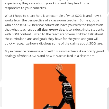
experience, they care about your kids, and they tend to be
responsive to your concerns.
What I hope to share here is an example of what SOGI is and how it
works from the perspective of a classroom teacher. Some groups
who oppose SOGI inclusive education leave you with the impression
that what teachers do
all day, every day
, is to indoctrinate students
with SOGI content. Listen to the teachers of your children talk about
the curricular plans and goals they have for the year, and you will
quickly recognize how ridiculous some of the claims about SOGI are.
My experience reviewing a novel this summer feels like a pretty good
analogy of what SOGI is and how it is actualized in a classroom.