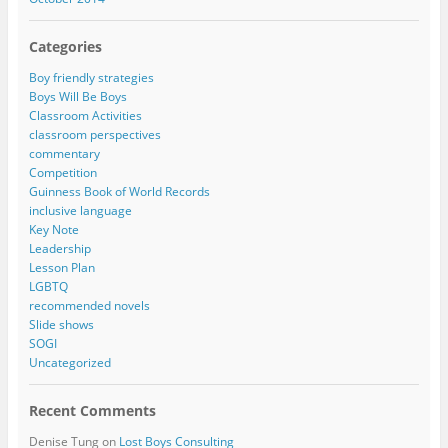
Categories
Boy friendly strategies
Boys Will Be Boys
Classroom Activities
classroom perspectives
commentary
Competition
Guinness Book of World Records
inclusive language
Key Note
Leadership
Lesson Plan
LGBTQ
recommended novels
Slide shows
SOGI
Uncategorized
Recent Comments
Denise Tung
on
Lost Boys Consulting