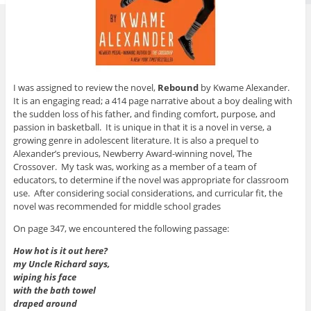
I was assigned to review the novel,
Rebound
by Kwame Alexander.
It is an engaging read; a 414 page narrative about a boy dealing with
the sudden loss of his father, and finding comfort, purpose, and
passion in basketball. It is unique in that it is a novel in verse, a
growing genre in adolescent literature. It is also a prequel to
Alexander’s previous, Newberry Award-winning novel, The
Crossover. My task was, working as a member of a team of
educators, to determine if the novel was appropriate for classroom
use. After considering social considerations, and curricular fit, the
novel was recommended for middle school grades
On page 347, we encountered the following passage:
How hot is it out here?
my Uncle Richard says,
wiping his face
with the bath towel
draped around