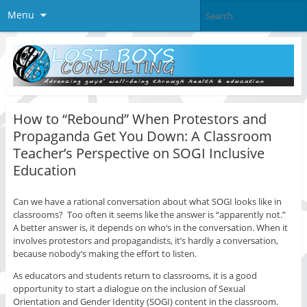
Menu
How to “Rebound” When Protestors and
Propaganda Get You Down: A Classroom
Teacher’s Perspective on SOGI Inclusive
Education
Can we have a rational conversation about what SOGI looks like in
classrooms? Too often it seems like the answer is “apparently not.”
A better answer is, it depends on who’s in the conversation. When it
involves protestors and propagandists, it’s hardly a conversation,
because nobody’s making the effort to listen.
As educators and students return to classrooms, it is a good
opportunity to start a dialogue on the inclusion of Sexual
Orientation and Gender Identity (SOGI) content in the classroom.