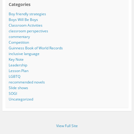
Categories
Boy friendly strategies
Boys Will Be Boys
Classroom Activities
classroom perspectives
commentary
Competition
Guinness Book of World Records
inclusive language
Key Note
Leadership
Lesson Plan
LGBTQ
recommended novels
Slide shows
SOGI
Uncategorized
View Full Site
Proudly powered by WordPress