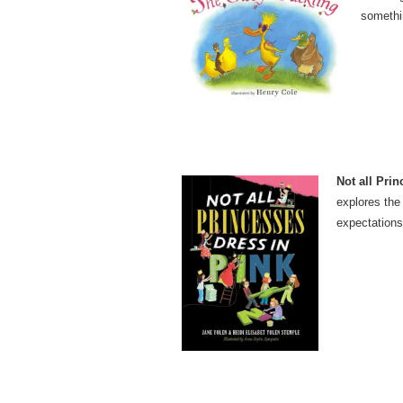
somethi
Not all Prin
explores the 
expectations