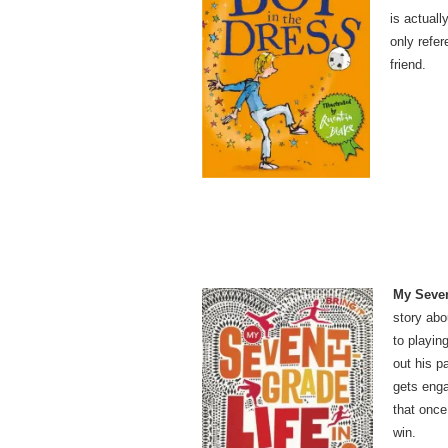
is actual
only refer
friend.
My Seven
story abo
to playin
out his p
gets enga
that once
win.