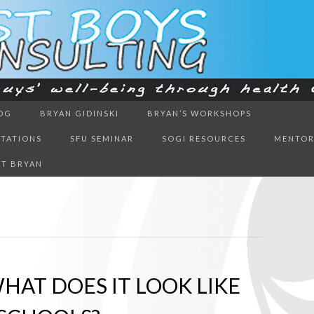
ough health & education
OG
BRYAN GIDINSKI
BRYAN’S WORKSHOPS
BOYS CON
NTATIONS
SFU SEMINAR
SOGI RESOURCES
MENTOR
T BRYAN
HAT DOES IT LOOK LIKE