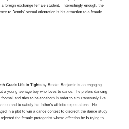
ly a foreign exchange female student. Interestingly enough, the
ence to Dennis’ sexual orientation is his attraction to a female
th Grade Life in Tights
by Brooks Benjamin is an engaging
ut a young teenage boy who loves to dance. He prefers dancing
g football and tries to balanceboth in order to simultaneously live
assion and to satisfy his father’s athletic expectations. He
ged in a plot to win a dance contest to discredit the dance study
 rejected the female protagonist whose affection he is trying to