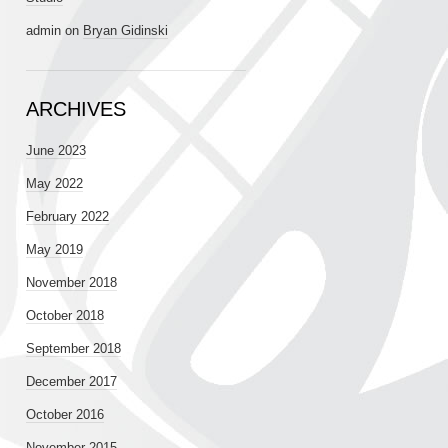
admin
on
Bryan Gidinski
ARCHIVES
June 2023
May 2022
February 2022
May 2019
November 2018
October 2018
September 2018
December 2017
October 2016
November 2015