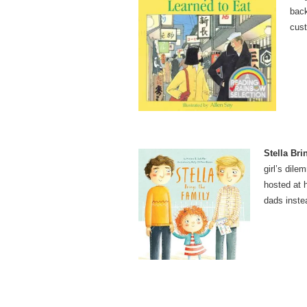
back
cust
Stella Bri
girl’s dil
hosted at 
dads inste