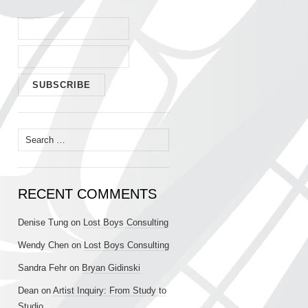
Search
for:
RECENT COMMENTS
Denise Tung
on
Lost Boys Consulting
Wendy Chen
on
Lost Boys Consulting
Sandra Fehr
on
Bryan Gidinski
Dean
on
Artist Inquiry: From Study to
Studio