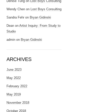
Denise Tung
on
Lost Boys Consulting
Wendy Chen
on
Lost Boys Consulting
Sandra Fehr
on
Bryan Gidinski
Dean
on
Artist Inquiry: From Study to
Studio
admin
on
Bryan Gidinski
ARCHIVES
June 2023
May 2022
February 2022
May 2019
November 2018
October 2018