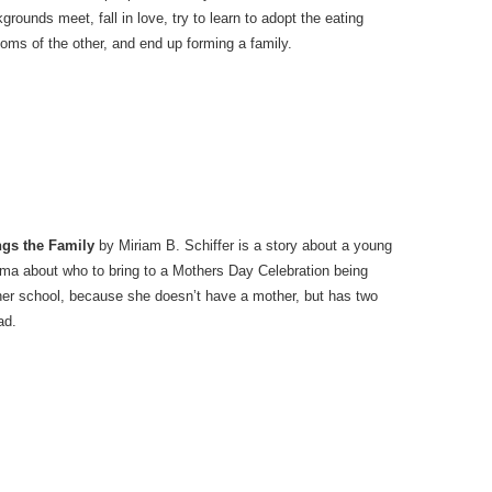
grounds meet, fall in love, try to learn to adopt the eating
oms of the other, and end up forming a family.
ngs the Family
by Miriam B. Schiffer is a story about a young
emma about who to bring to a Mothers Day Celebration being
her school, because she doesn’t have a mother, but has two
ad.