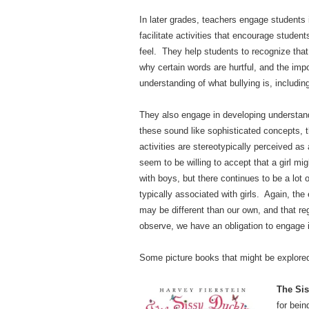
In later grades, teachers engage students
facilitate activities that encourage stude
feel. They help students to recognize tha
why certain words are hurtful, and the im
understanding of what bullying is, includi
They also engage in developing understand
these sound like sophisticated concepts, 
activities are stereotypically perceived as 
seem to be willing to accept that a girl mig
with boys, but there continues to be a lot
typically associated with girls. Again, th
may be different than our own, and that re
observe, we have an obligation to engage i
Some picture books that might be explored 
The Sis
for bei