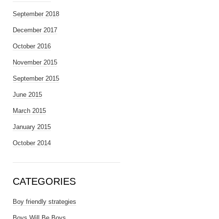
September 2018
December 2017
October 2016
November 2015
September 2015
June 2015
March 2015
January 2015
October 2014
CATEGORIES
Boy friendly strategies
Boys Will Be Boys