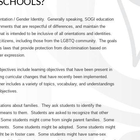
 SCHOOLS?
tation / Gender Identity. Generally speaking, SOGI education
ronments that are respectful of differences, and maintain the
at is intended to be inclusive of all orientations and identities.
citizens, including those from the LGBTQ community. The goals
 laws that provide protection from discrimination based on
der expression.
jectives include learning objectives that have been present in
ing curricular changes that have recently been implemented.
her includes a variety of topics, vocabulary, and understandings
objectives.
sations about families. They ask students to identify the
 means to them. Students are asked to recognize that other
n. Some students might come from single parent families. Some
parents. Some students might be adopted. Some students might
ght be in foster care. Some students might have same-sex