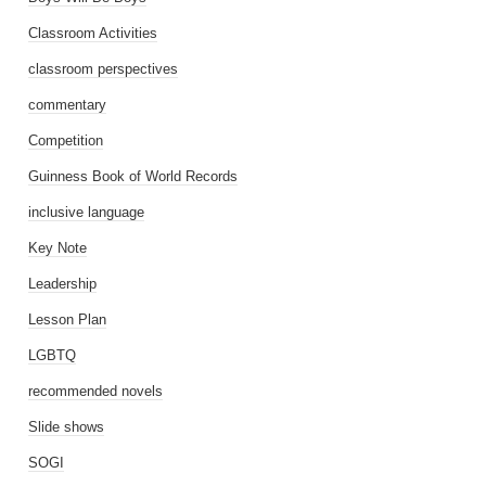
Classroom Activities
classroom perspectives
commentary
Competition
Guinness Book of World Records
inclusive language
Key Note
Leadership
Lesson Plan
LGBTQ
recommended novels
Slide shows
SOGI