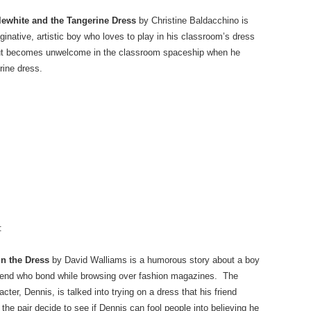
lewhite and the Tangerine Dress
by Christine Baldacchino is
inative, artistic boy who loves to play in his classroom’s dress
but becomes unwelcome in the classroom spaceship when he
rine dress.
:
in the Dress
by David Walliams is a humorous story about a boy
riend who bond while browsing over fashion magazines. The
cter, Dennis, is talked into trying on a dress that his friend
he pair decide to see if Dennis can fool people into believing he