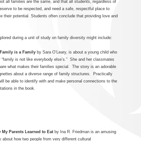
t all families are the same, and that all students, regardless of
 deserve to be respected, and need a safe, respectful place to
e their potential. Students often conclude that providing love and
red during a unit of study on family diversity might include:
Family is a Family
by Sara O’Leary, is about a young child who
r “family is not like everybody else’s.” She and her classmates
are what makes their families special. The story is an adorable
ignettes about a diverse range of family structures. Practically
ill be able to identify with and make personal connections to the
tations in the book.
 My Parents Learned to Eat
by Ina R. Friedman is an amusing
y about how two people from very different cultural