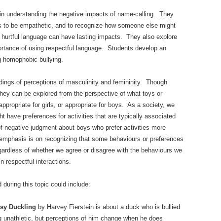
 in understanding the negative impacts of name-calling. They
nts to be empathetic, and to recognize how someone else might
t hurtful language can have lasting impacts. They also explore
portance of using respectful language. Students develop an
ng homophobic bullying.
ings of perceptions of masculinity and femininity. Though
they can be explored from the perspective of what toys or
appropriate for girls, or appropriate for boys. As a society, we
ht have preferences for activities that are typically associated
 of negative judgment about boys who prefer activities more
e emphasis is on recognizing that some behaviours or preferences
gardless of whether we agree or disagree with the behaviours we
n respectful interactions.
during this topic could include:
sy Duckling
by Harvey Fierstein is about a duck who is bullied
ng unathletic, but perceptions of him change when he does