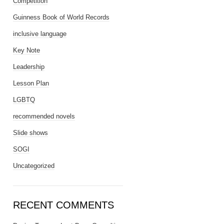
Competition
Guinness Book of World Records
inclusive language
Key Note
Leadership
Lesson Plan
LGBTQ
recommended novels
Slide shows
SOGI
Uncategorized
RECENT COMMENTS