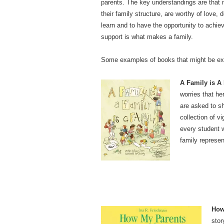
parents. The key understandings are that no
their family structure, are worthy of love,
learn and to have the opportunity to achiev
support is what makes a family.
Some examples of books that might be explo
A Family is A 
worries that he
are asked to sh
collection of v
every student w
family represen
How
stor