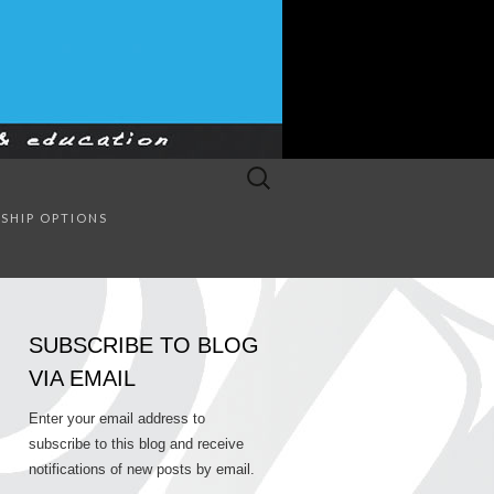
Search
for:
SULTING
SHIP OPTIONS
SUBSCRIBE TO BLOG
VIA EMAIL
Enter your email address to
subscribe to this blog and receive
notifications of new posts by email.