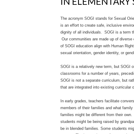
IN ELEMENTARY
The acronym SOGI stands for Sexual Orien
is an effort to create safe, inclusive envi
dignity of all individuals. SOGI is a term th
Our communities are made up of diverse 
of SOGI education align with Human Rights
sexual orientation, gender identity, or gen
SOGI is a relatively new term, but SOGI ob
classrooms for a number of years, preced
SOGI is not a separate curriculum, but rat
that are integrated into existing curricular 
In early grades, teachers facilitate conver
members of their families and what family
families might be different from their ow
students might be being raised by grand
be in blended families. Some students mi