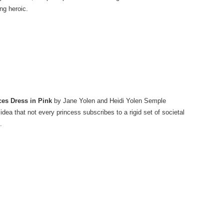
ng heroic.
ces Dress in Pink
by Jane Yolen and Heidi Yolen Semple
idea that not every princess subscribes to a rigid set of societal
.