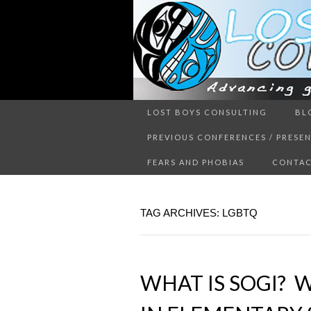
Advancing guy’s well-being thr
LOST BOYS CONSULTING
BL
LOST 
PREVIOUS CONFERENCES / PRESE
FEARS AND PHOBIAS
CONTAC
TAG ARCHIVES: LGBTQ
WHAT IS SOGI? W