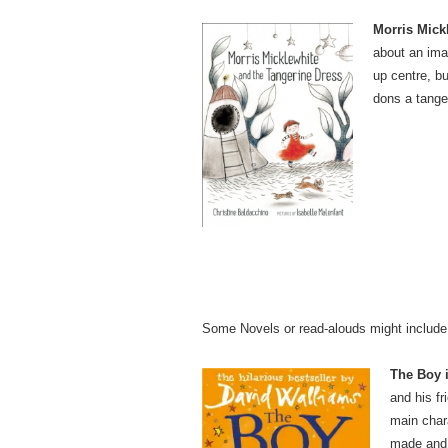
Morris Mick
about an imag
up centre, 
dons a tange
Some Novels or read-alouds might include
The Boy 
and his f
main chara
made and t