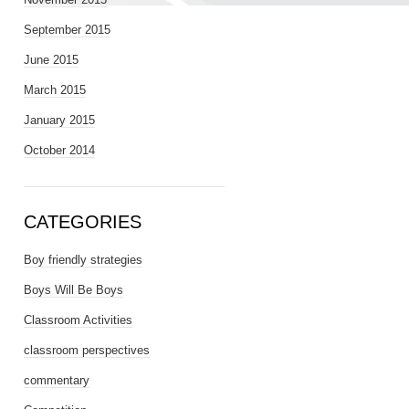
September 2015
June 2015
March 2015
January 2015
October 2014
CATEGORIES
Boy friendly strategies
Boys Will Be Boys
Classroom Activities
classroom perspectives
commentary