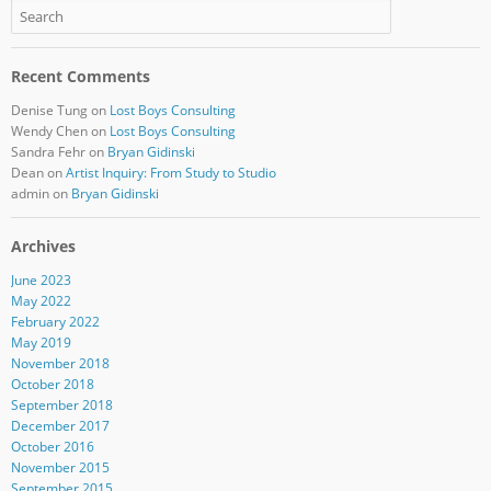
Recent Comments
Denise Tung
on
Lost Boys Consulting
Wendy Chen
on
Lost Boys Consulting
Sandra Fehr
on
Bryan Gidinski
Dean
on
Artist Inquiry: From Study to Studio
admin
on
Bryan Gidinski
Archives
June 2023
May 2022
February 2022
May 2019
November 2018
October 2018
September 2018
December 2017
October 2016
November 2015
September 2015