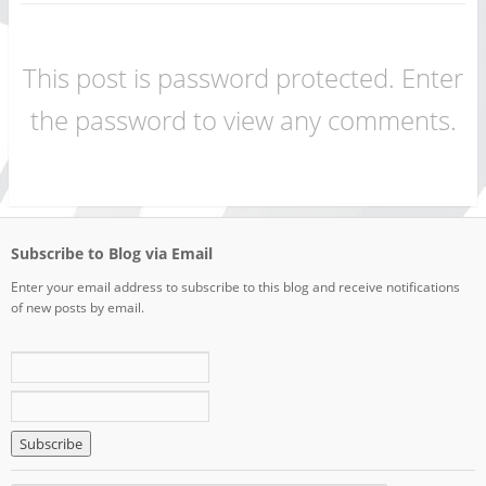
This post is password protected. Enter
the password to view any comments.
Subscribe to Blog via Email
Enter your email address to subscribe to this blog and receive notifications
of new posts by email.