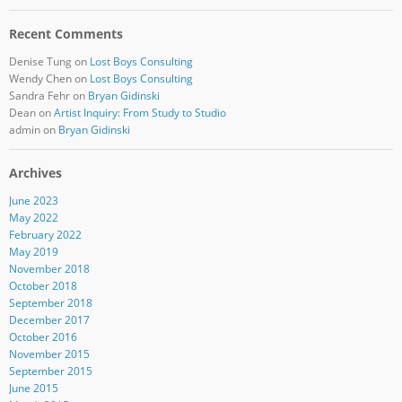
Recent Comments
Denise Tung
on
Lost Boys Consulting
Wendy Chen
on
Lost Boys Consulting
Sandra Fehr
on
Bryan Gidinski
Dean
on
Artist Inquiry: From Study to Studio
admin
on
Bryan Gidinski
Archives
June 2023
May 2022
February 2022
May 2019
November 2018
October 2018
September 2018
December 2017
October 2016
November 2015
September 2015
June 2015