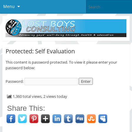
Menu
Protected: Self Evaluation
This content is password protected. To view it please enter your
password below:
Password:
1,360 total views, 2 views today
Share This: