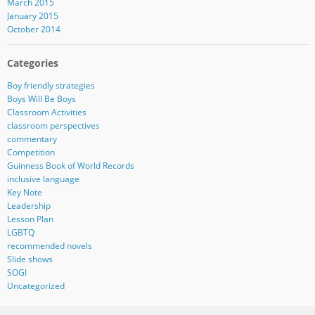
March 2015
January 2015
October 2014
Categories
Boy friendly strategies
Boys Will Be Boys
Classroom Activities
classroom perspectives
commentary
Competition
Guinness Book of World Records
inclusive language
Key Note
Leadership
Lesson Plan
LGBTQ
recommended novels
Slide shows
SOGI
Uncategorized