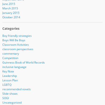
June 2015
March 2015
January 2015
October 2014
Categories
Boy friendly strategies
Boys Will Be Boys
Classroom Activities
classroom perspectives
commentary
Competition
Guinness Book of World Records
inclusive language
Key Note
Leadership
Lesson Plan
LGBTQ
recommended novels
Slide shows
SOGI
Uncategorized