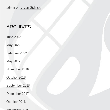
admin
on
Bryan Gidinski
ARCHIVES
June 2023
May 2022
February 2022
May 2019
November 2018
October 2018
September 2018
December 2017
October 2016
November 2015