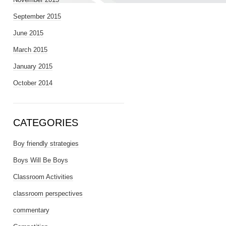
September 2015
June 2015
March 2015
January 2015
October 2014
CATEGORIES
Boy friendly strategies
Boys Will Be Boys
Classroom Activities
classroom perspectives
commentary