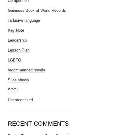
Competition
Guinness Book of World Records
inclusive language
Key Note
Leadership
Lesson Plan
LGBTQ
recommended novels
Slide shows
SOGI
Uncategorized
RECENT COMMENTS