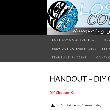
Advancing guy’s well-being thr
LOST BOYS CONSULTING
BL
LOST 
PREVIOUS CONFERENCES / PRESE
FEARS AND PHOBIAS
CONTAC
HANDOUT – DIY 
DIY Character Kit
3,677 total views, 4 views today