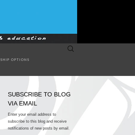
Search
for:
SULTING
SHIP OPTIONS
SUBSCRIBE TO BLOG
VIA EMAIL
Enter your email address to
subscribe to this blog and receive
notifications of new posts by email.