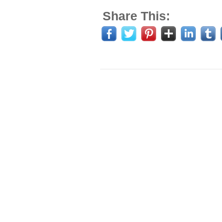
Share This: