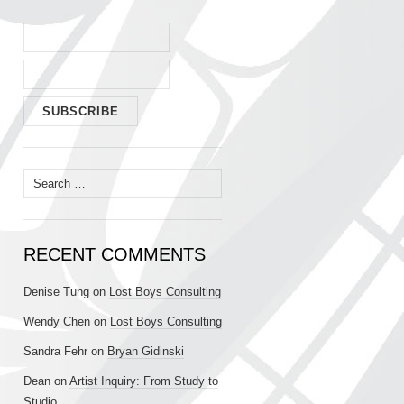
Search
for:
RECENT COMMENTS
Denise Tung
on
Lost Boys Consulting
Wendy Chen
on
Lost Boys Consulting
Sandra Fehr
on
Bryan Gidinski
Dean
on
Artist Inquiry: From Study to
Studio