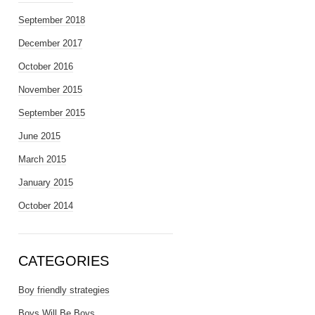
September 2018
December 2017
October 2016
November 2015
September 2015
June 2015
March 2015
January 2015
October 2014
CATEGORIES
Boy friendly strategies
Boys Will Be Boys