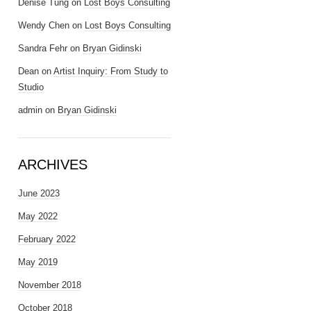
Denise Tung
on
Lost Boys Consulting
Wendy Chen
on
Lost Boys Consulting
Sandra Fehr
on
Bryan Gidinski
Dean
on
Artist Inquiry: From Study to
Studio
admin
on
Bryan Gidinski
ARCHIVES
June 2023
May 2022
February 2022
May 2019
November 2018
October 2018