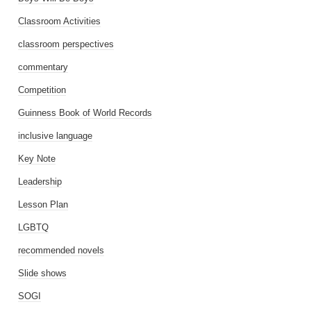
Classroom Activities
classroom perspectives
commentary
Competition
Guinness Book of World Records
inclusive language
Key Note
Leadership
Lesson Plan
LGBTQ
recommended novels
Slide shows
SOGI