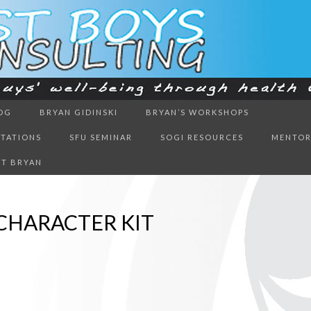
ough health & education
OG
BRYAN GIDINSKI
BRYAN’S WORKSHOPS
BOYS CON
NTATIONS
SFU SEMINAR
SOGI RESOURCES
MENTOR
T BRYAN
CHARACTER KIT