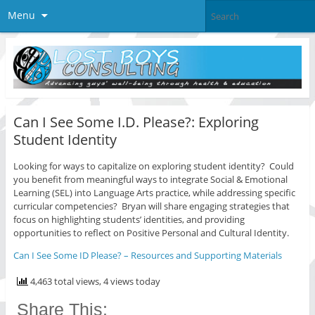
Menu
Can I See Some I.D. Please?: Exploring
Student Identity
Looking for ways to capitalize on exploring student identity? Could
you benefit from meaningful ways to integrate Social & Emotional
Learning (SEL) into Language Arts practice, while addressing specific
curricular competencies? Bryan will share engaging strategies that
focus on highlighting students’ identities, and providing
opportunities to reflect on Positive Personal and Cultural Identity.
Can I See Some ID Please? – Resources and Supporting Materials
4,463 total views, 4 views today
Share This: