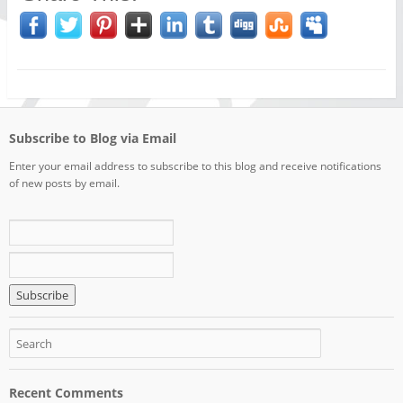
Subscribe to Blog via Email
Enter your email address to subscribe to this blog and receive notifications
of new posts by email.
Recent Comments