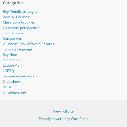
Categories
Boy friendly strategies
Boys Will Be Boys
Classroom Activities
classroom perspectives
commentary
Competition
Guinness Book of World Records
inclusive language
Key Note
Leadership
Lesson Plan
LGBTQ
recommended novels
Slide shows
SOGI
Uncategorized
View Full Site
Proudly powered by WordPress