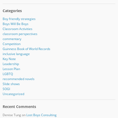
Categories
Boy friendly strategies
Boys Will Be Boys
Classroom Activities
classroom perspectives
commentary
Competition
Guinness Book of World Records
inclusive language
Key Note
Leadership
Lesson Plan
LGBTQ
recommended novels
Slide shows
SOGI
Uncategorized
Recent Comments
Denise Tung
on
Lost Boys Consulting