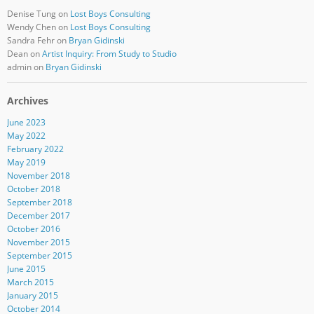
Denise Tung
on
Lost Boys Consulting
Wendy Chen
on
Lost Boys Consulting
Sandra Fehr
on
Bryan Gidinski
Dean
on
Artist Inquiry: From Study to Studio
admin
on
Bryan Gidinski
Archives
June 2023
May 2022
February 2022
May 2019
November 2018
October 2018
September 2018
December 2017
October 2016
November 2015
September 2015
June 2015
March 2015
January 2015
October 2014