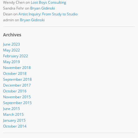
Wendy Chen
on
Lost Boys Consulting
Sandra Fehr
on
Bryan Gidinski
Dean
on
Artist Inquiry: From Study to Studio
admin
on
Bryan Gidinski
Archives
June 2023
May 2022
February 2022
May 2019
November 2018
October 2018
September 2018
December 2017
October 2016
November 2015
September 2015
June 2015
March 2015
January 2015
October 2014