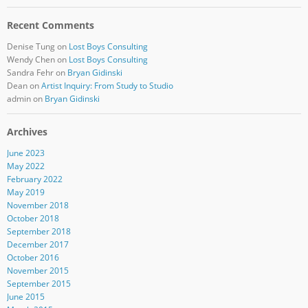
Recent Comments
Denise Tung
on
Lost Boys Consulting
Wendy Chen
on
Lost Boys Consulting
Sandra Fehr
on
Bryan Gidinski
Dean
on
Artist Inquiry: From Study to Studio
admin
on
Bryan Gidinski
Archives
June 2023
May 2022
February 2022
May 2019
November 2018
October 2018
September 2018
December 2017
October 2016
November 2015
September 2015
June 2015