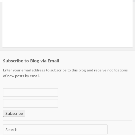
Subscribe to Blog via Email
Enter your email address to subscribe to this blog and receive notifications
of new posts by email.