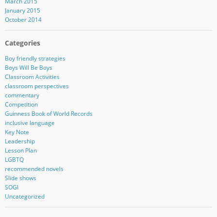
March 2015
January 2015
October 2014
Categories
Boy friendly strategies
Boys Will Be Boys
Classroom Activities
classroom perspectives
commentary
Competition
Guinness Book of World Records
inclusive language
Key Note
Leadership
Lesson Plan
LGBTQ
recommended novels
Slide shows
SOGI
Uncategorized