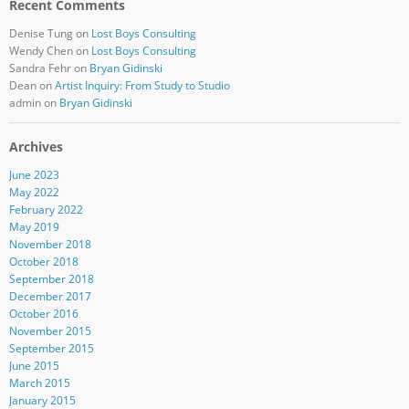
Recent Comments
Denise Tung
on
Lost Boys Consulting
Wendy Chen
on
Lost Boys Consulting
Sandra Fehr
on
Bryan Gidinski
Dean
on
Artist Inquiry: From Study to Studio
admin
on
Bryan Gidinski
Archives
June 2023
May 2022
February 2022
May 2019
November 2018
October 2018
September 2018
December 2017
October 2016
November 2015
September 2015
June 2015
March 2015
January 2015