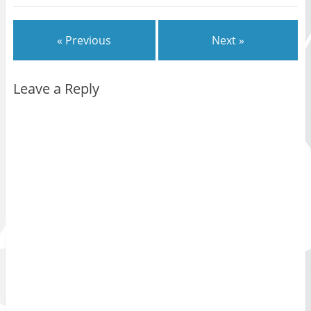
« Previous
Next »
Leave a Reply