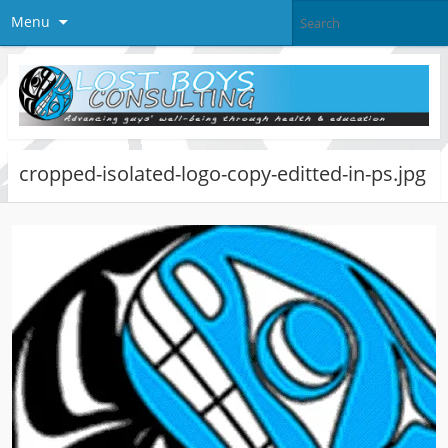
Menu
cropped-isolated-logo-copy-editted-in-ps.jpg