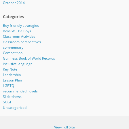
October 2014
Categories
Boy friendly strategies
Boys Will Be Boys
Classroom Activities
classroom perspectives
commentary
Competition
Guinness Book of World Records
inclusive language
Key Note
Leadership
Lesson Plan
LGBTQ
recommended novels
Slide shows
SOGI
Uncategorized
View Full Site