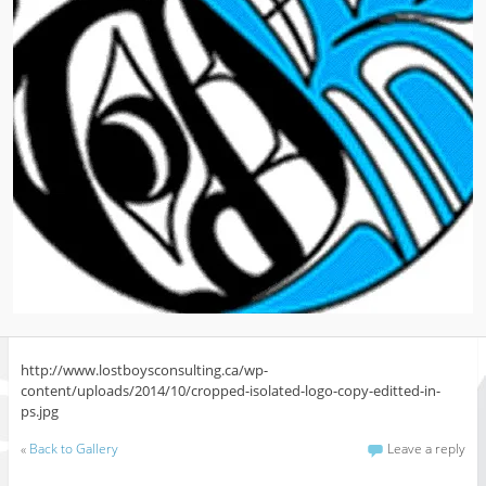
http://www.lostboysconsulting.ca/wp-
content/uploads/2014/10/cropped-isolated-logo-copy-editted-in-
ps.jpg
«
Back to Gallery
Leave a reply